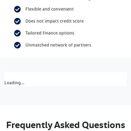
Flexible and convenient
Does not impact credit score
Tailored finance options
Unmatched network of partners
Loading...
Frequently Asked Questions