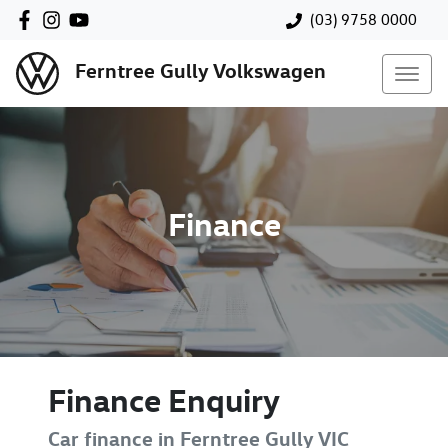
(03) 9758 0000
Ferntree Gully Volkswagen
Finance
Finance Enquiry
Car finance in
Ferntree Gully
VIC