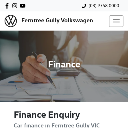
(03) 9758 0000
Ferntree Gully Volkswagen
Finance
Finance Enquiry
Car finance in
Ferntree Gully
VIC