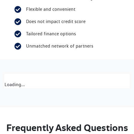
Flexible and convenient
Does not impact credit score
Tailored finance options
Unmatched network of partners
Loading...
Frequently Asked Questions