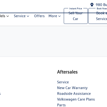
980 Bu
Sell Your
Book 
els
Service
Offers
More
Car
Servic
Aftersales
Service
New Car Warranty
s
Roadside Assistance
Volkswagen Care Plans
Parts