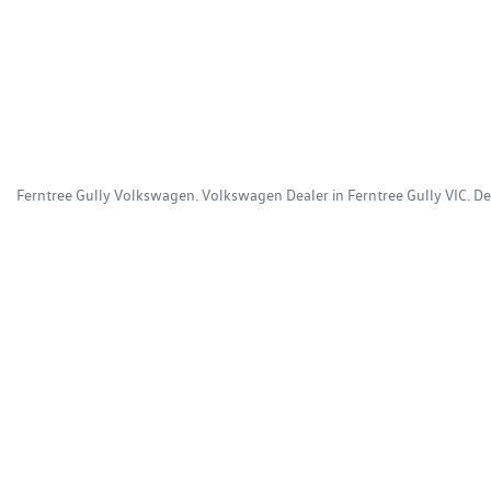
Ferntree Gully Volkswagen
.
Volkswagen Dealer
in
Ferntree Gully VIC
.
De