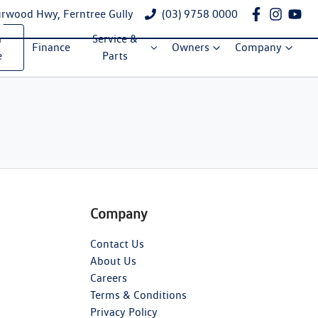
rwood Hwy, Ferntree Gully
(03) 9758 0000
a
Service &
Finance
Owners
Company
e
Parts
Company
Contact Us
About Us
Careers
Terms & Conditions
Privacy Policy