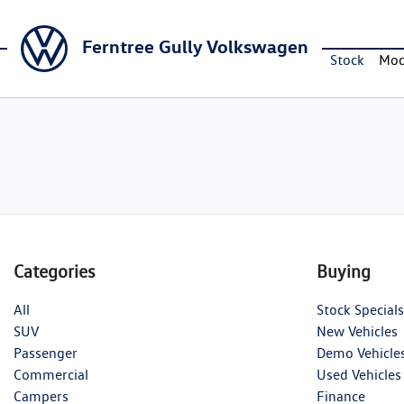
Ferntree Gully Volkswagen
Stock
Mod
Categories
Buying
All
Stock Specials
SUV
New Vehicles
Passenger
Demo Vehicle
Commercial
Used Vehicles
Campers
Finance