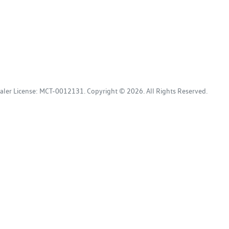
aler License:
MCT-0012131
.
Copyright ©
2026
. All Rights Reserved.