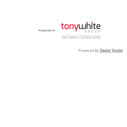
Powered By
Dealer Studio