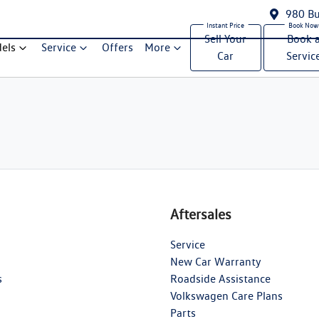
980 Bu
Sell Your
Book 
els
Service
Offers
More
Car
Servic
Aftersales
Service
New Car Warranty
s
Roadside Assistance
Volkswagen Care Plans
Parts