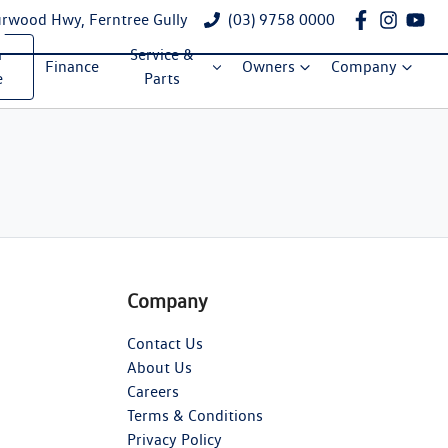
rwood Hwy, Ferntree Gully
(03) 9758 0000
a
Service &
Finance
Owners
Company
e
Parts
Company
Contact Us
About Us
Careers
Terms & Conditions
Privacy Policy