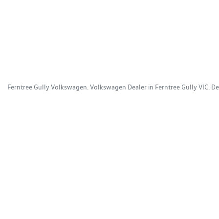
Ferntree Gully Volkswagen
.
Volkswagen Dealer
in
Ferntree Gully VIC
.
De