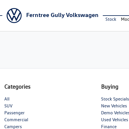
Ferntree Gully Volkswagen
Stock
Mod
Categories
Buying
All
Stock Specials
SUV
New Vehicles
Passenger
Demo Vehicle
Commercial
Used Vehicles
Campers
Finance