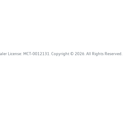
aler License:
MCT-0012131
.
Copyright ©
2026
. All Rights Reserved.