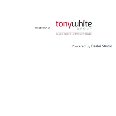
Powered By
Dealer Studio