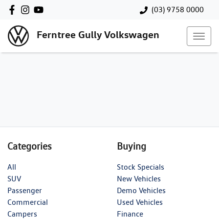
(03) 9758 0000
Ferntree Gully Volkswagen
Categories
Buying
All
Stock Specials
SUV
New Vehicles
Passenger
Demo Vehicles
Commercial
Used Vehicles
Campers
Finance