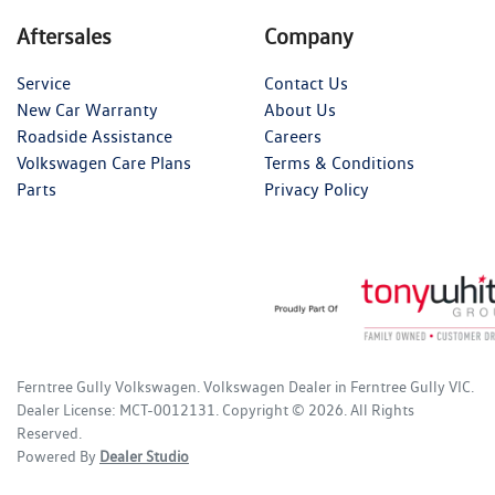
Aftersales
Company
Service
Contact Us
New Car Warranty
About Us
Roadside Assistance
Careers
Volkswagen Care Plans
Terms & Conditions
Parts
Privacy Policy
Ferntree Gully Volkswagen
.
Volkswagen Dealer
in
Ferntree Gully VIC
.
Dealer License:
MCT-0012131
.
Copyright ©
2026
. All Rights
Reserved.
Powered By
Dealer Studio