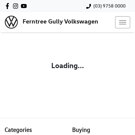
(03) 9758 0000
Ferntree Gully Volkswagen
Loading...
Categories
Buying