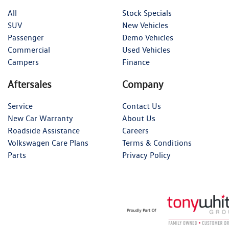
All
Stock Specials
SUV
New Vehicles
Passenger
Demo Vehicles
Commercial
Used Vehicles
Campers
Finance
Aftersales
Company
Service
Contact Us
New Car Warranty
About Us
Roadside Assistance
Careers
Volkswagen Care Plans
Terms & Conditions
Parts
Privacy Policy