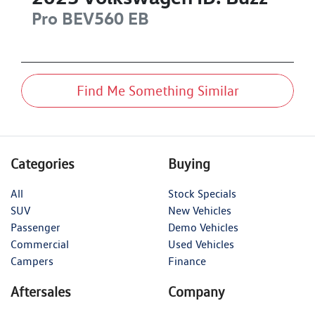
Pro BEV560
EB
Find Me Something Similar
Categories
Buying
All
Stock Specials
SUV
New Vehicles
Passenger
Demo Vehicles
Commercial
Used Vehicles
Campers
Finance
Aftersales
Company