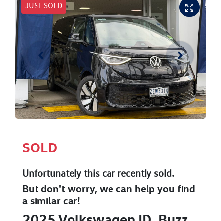
JUST SOLD
SOLD
Unfortunately this
car
recently sold.
But don't worry, we can help you find
a similar
car
!
2025
Volkswagen
ID. Buzz