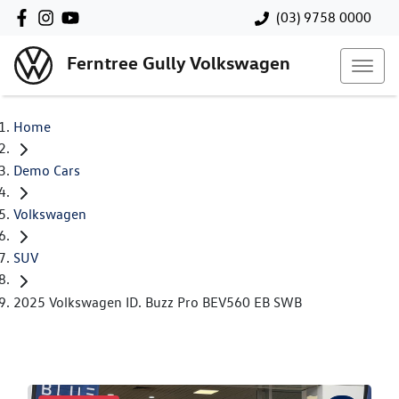
(03) 9758 0000
Ferntree Gully Volkswagen
Home
Demo Cars
Volkswagen
SUV
2025 Volkswagen ID. Buzz Pro BEV560 EB SWB