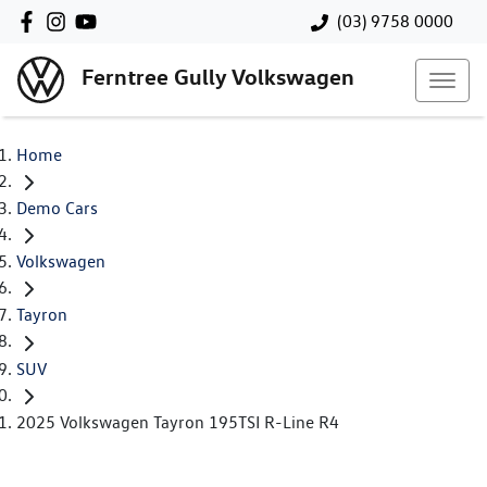
(03) 9758 0000
Ferntree Gully Volkswagen
Home
Demo Cars
Volkswagen
Tayron
SUV
2025 Volkswagen Tayron 195TSI R-Line R4