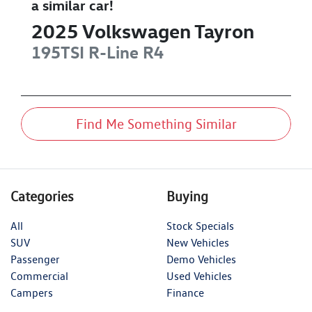
a similar
car
!
2025
Volkswagen
Tayron
195TSI R-Line
R4
Find Me Something Similar
Categories
Buying
All
Stock Specials
SUV
New Vehicles
Passenger
Demo Vehicles
Commercial
Used Vehicles
Campers
Finance