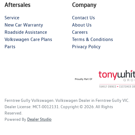
Aftersales
Company
Service
Contact Us
New Car Warranty
About Us
Roadside Assistance
Careers
Volkswagen Care Plans
Terms & Conditions
Parts
Privacy Policy
Ferntree Gully Volkswagen
.
Volkswagen Dealer
in
Ferntree Gully VIC
.
Dealer License:
MCT-0012131
.
Copyright ©
2026
. All Rights
Reserved.
Powered By
Dealer Studio