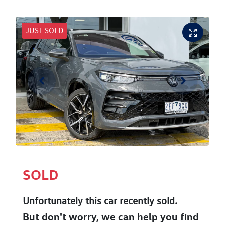
JUST SOLD
SOLD
Unfortunately this
car
recently sold.
But don't worry, we can help you find