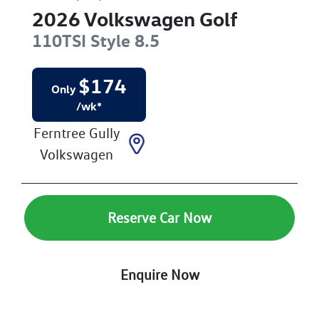
2026
Volkswagen
Golf
110TSI Style
8.5
$
174
Only
/wk*
Ferntree Gully
Volkswagen
Reserve Car Now
Enquire Now