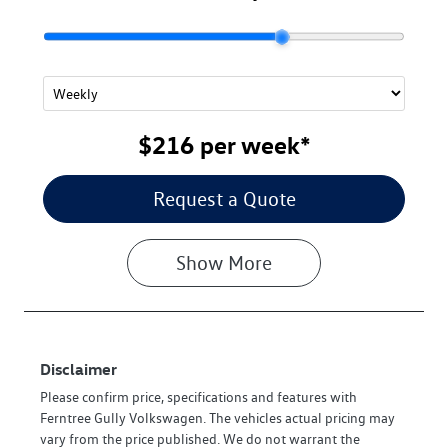
$216
per
week
*
Request a Quote
Show
More
Disclaimer
Please confirm price, specifications and features with
Ferntree Gully Volkswagen
. The vehicles actual pricing may
vary from the price published. We do not warrant the