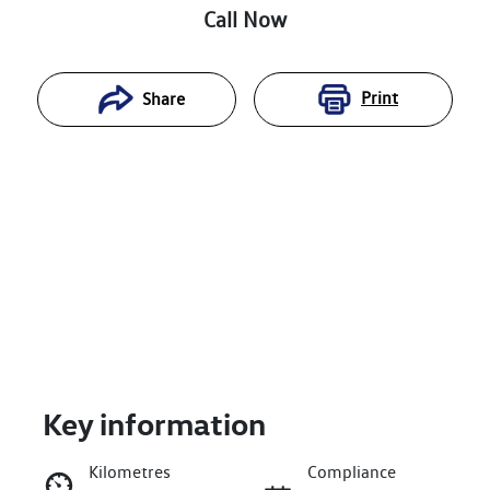
Call Now
Print
Share
Key information
Reserve Car Now
Kilometres
Compliance