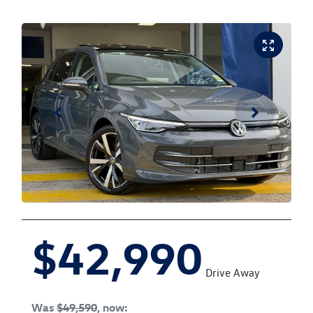
$42,990
Drive Away
Was
$49,590
,
now
: