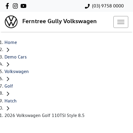
(03) 9758 0000
Ferntree Gully Volkswagen
Home
Demo Cars
Volkswagen
Golf
Hatch
2026 Volkswagen Golf 110TSI Style 8.5