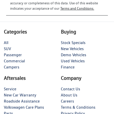
accuracy or completeness of this data. Use of this website
indicates your acceptance of our
Terms and Conditions.
Categories
Buying
All
Stock Specials
SUV
New Vehicles
Passenger
Demo Vehicles
Commercial
Used Vehicles
Campers
Finance
Aftersales
Company
Service
Contact Us
New Car Warranty
About Us
Roadside Assistance
Careers
Volkswagen Care Plans
Terms & Conditions
Parts
Privacy Policy