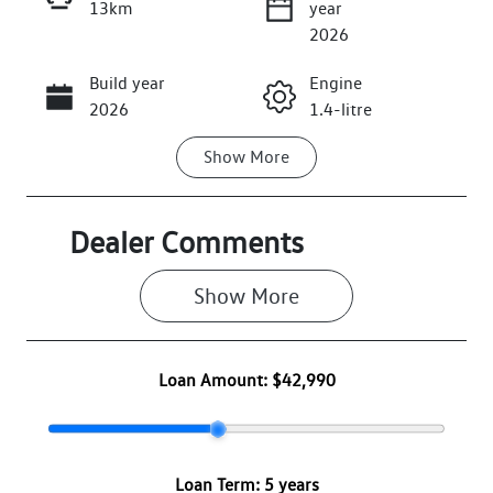
13km
year
Enquire Now
2026
Build year
Engine
Call Now
2026
1.4-litre
Show
More
Fuel Type
Transmission
Petrol
Automatic
Seats
Registration
Dealer Comments
5
2FE5FE
Show 
More
Rego Expiry
Stock no
Expires on
VW3168
June 30, 2027
Loan Amount:
$42,990
VIN
WVWZZZCD8T
W205289
Loan Term:
5 years