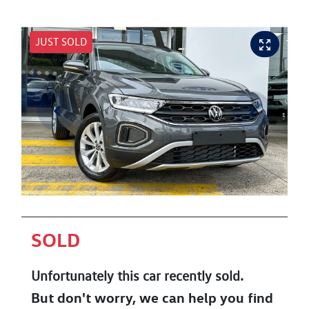
JUST SOLD
SOLD
Unfortunately this
car
recently sold.
But don't worry, we can help you find