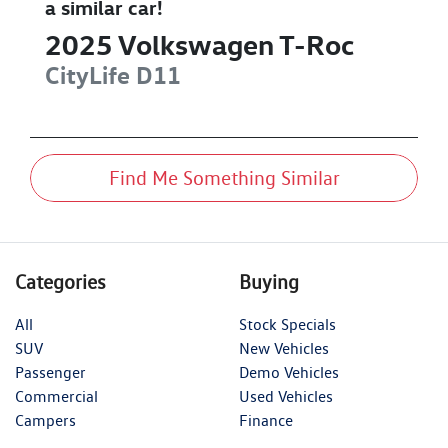
a similar
car
!
2025
Volkswagen
T-Roc
CityLife
D11
Find Me Something Similar
Categories
Buying
All
Stock Specials
SUV
New Vehicles
Passenger
Demo Vehicles
Commercial
Used Vehicles
Campers
Finance