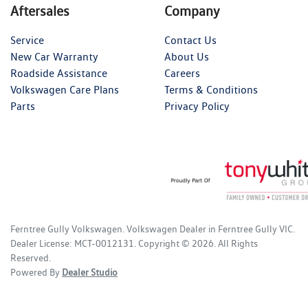
Aftersales
Company
Service
Contact Us
New Car Warranty
About Us
Roadside Assistance
Careers
Volkswagen Care Plans
Terms & Conditions
Parts
Privacy Policy
Ferntree Gully Volkswagen
.
Volkswagen Dealer
in
Ferntree Gully VIC
.
Dealer License:
MCT-0012131
.
Copyright ©
2026
. All Rights
Reserved.
Powered By
Dealer Studio