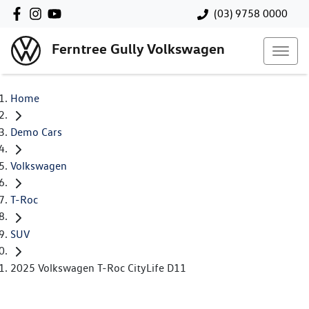
(03) 9758 0000
Ferntree Gully Volkswagen
Home
Demo Cars
Volkswagen
T-Roc
SUV
2025 Volkswagen T-Roc CityLife D11