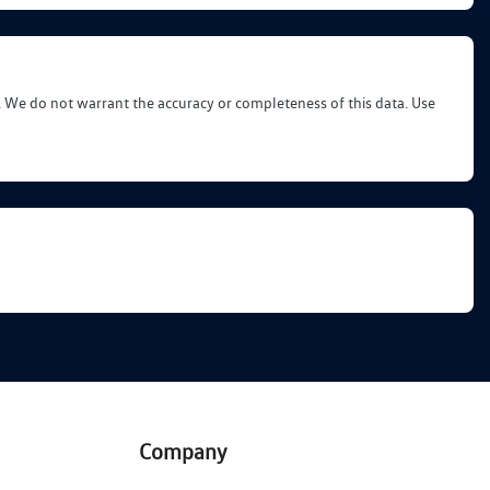
d. We do not warrant the accuracy or completeness of this data. Use
Company