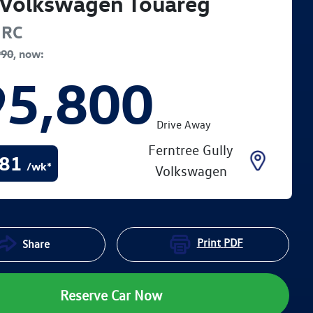
Volkswagen
Touareg
RC
990
,
now
:
95,800
Drive Away
Ferntree Gully
81
/wk*
Volkswagen
Print
PDF
Share
Reserve Car Now