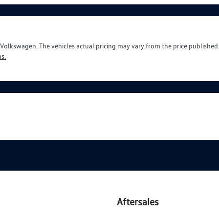
y Volkswagen
. The vehicles actual pricing may vary from the price publishe
s.
Aftersales