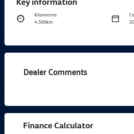
Key information
Kilometres
Co
4,500km
2
Fuel Type
Tr
Diesel
A
Registration
Re
EBJ262
Ex
Dealer Comments
Finance Calculator