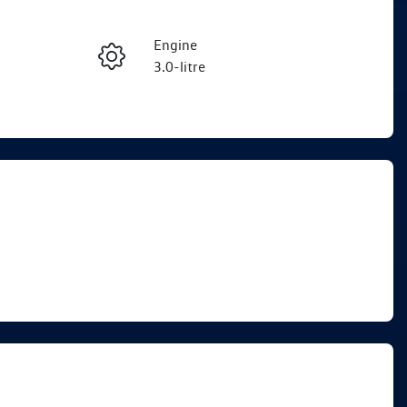
Reserve Car Now
Engine
Enquire Now
3.0-litre
Seats
Call Now
5
VIN
WVGZZZCRXTD008210