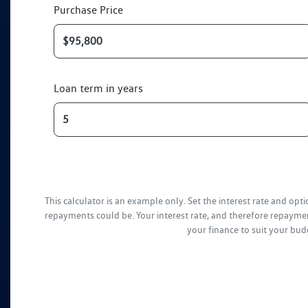
Purchase Price
Loan term in years
This calculator is an example only. Set the interest rate and op
repayments could be. Your interest rate, and therefore repaymen
your finance to suit your bud