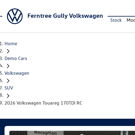
Ferntree Gully Volkswagen
Stock
Mod
Home
Demo Cars
Volkswagen
SUV
2026 Volkswagen Touareg 170TDI RC