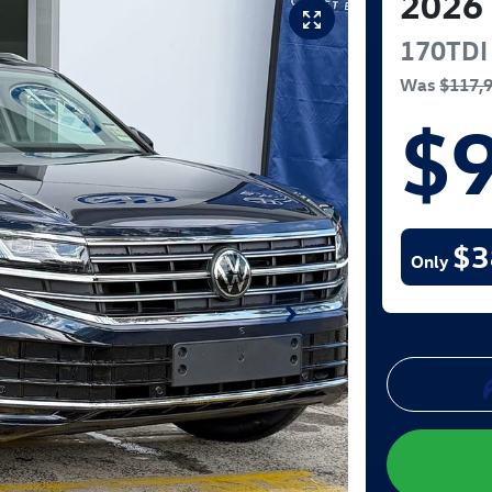
2026
170TDI
Was
$117,
$
$3
Only