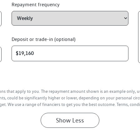
Repayment frequency
Deposit or trade-in (optional)
tions that apply to you. The repayment amount shown is an example only, us
ts, could be significantly higher or lower, depending on your personal ci
get. We use a range of financiers to get you the best outcome. Terms, condi
Show
Less