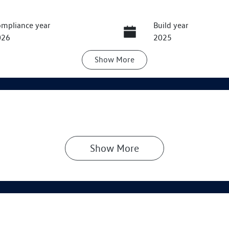
mpliance year
Build year
026
2025
Show
More
ansmission
Induction
utomatic
Turbo Diesel
go Expiry
Stock no
pires on June 4, 2027
VW3131
Show 
More