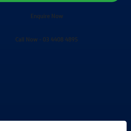
Enquire Now
Call Now -
03 4408 4895