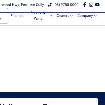
rwood Hwy, Ferntree Gully
(03) 9758 0000
a
Service &
Finance
Owners
Company
e
Parts