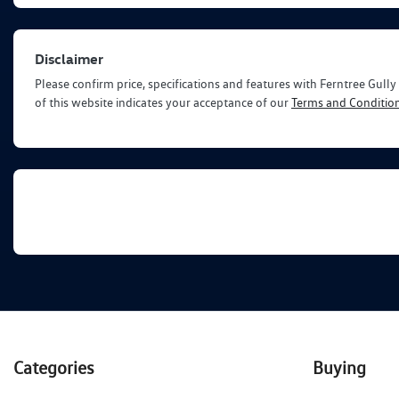
Disclaimer
Please confirm price, specifications and features with
Ferntree Gull
of this website indicates your acceptance of our
Terms and Condition
Categories
Buying