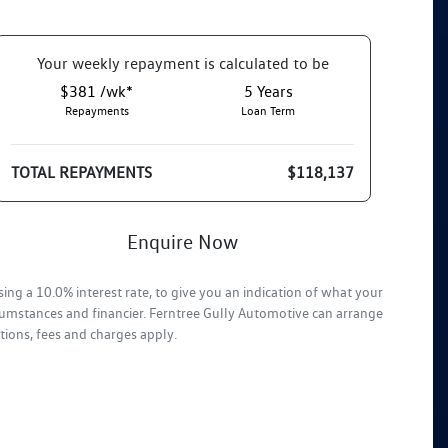
Your
week
ly repayment is calculated to be
$381 /wk*
5
Years
Repayments
Loan Term
TOTAL REPAYMENTS
$118,137
Enquire Now
ing a 10.0% interest rate, to give you an indication of what your
rcumstances and financier. Ferntree Gully Automotive can arrange
tions, fees and charges apply.