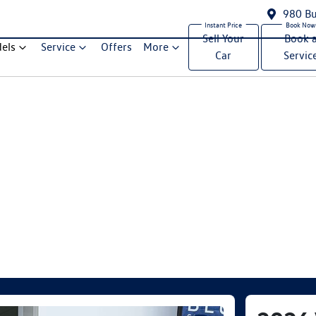
980 Bu
Sell Your
Book 
els
Service
Offers
More
Car
Servic
Compare Cars