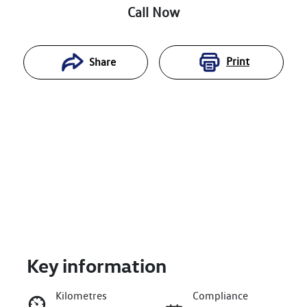
Call Now
Print
Share
Key information
Reserve Car Now
Kilometres
Compliance