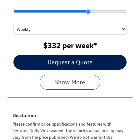
$332
per
week
*
Request a Quote
Show
More
Disclaimer
Please confirm price, specifications and features with
Ferntree Gully Volkswagen
. The vehicles actual pricing may
vary from the price published. We do not warrant the