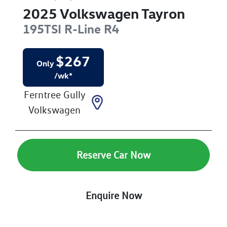
2025
Volkswagen
Tayron
195TSI R-Line
R4
$
267
Only
/wk*
Ferntree Gully
Volkswagen
Reserve Car Now
Enquire Now