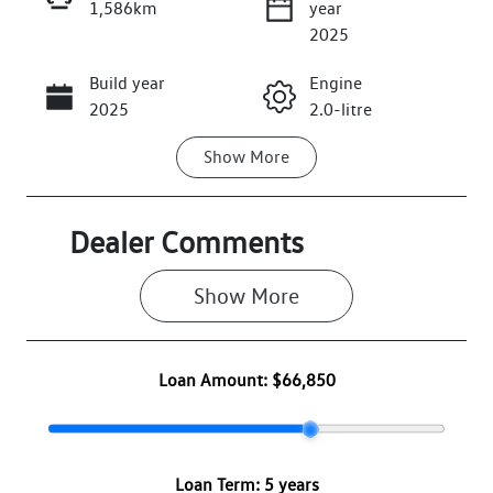
1,586km
year
Enquire Now
2025
Build year
Engine
Call Now
2025
2.0-litre
Show
More
Fuel Type
Transmission
Petrol
Automatic
Seats
Registration
Dealer Comments
7
2EZ1ZW
Show 
More
Rego Expiry
Stock no
Expires on
VW3078
May 22, 2027
Loan Amount:
$66,850
VIN
WVGZZZR45T
W002430
Loan Term:
5 years