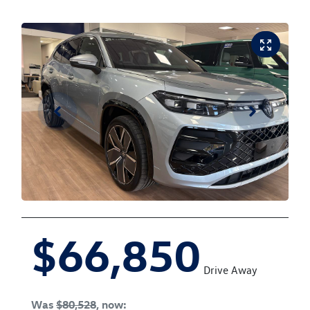
$66,850
Drive Away
Was
$80,528
,
now
: