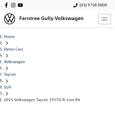
(03) 9758 0000
Ferntree Gully Volkswagen
Home
Demo Cars
Volkswagen
Tayron
SUV
2025 Volkswagen Tayron 195TSI R-Line R4