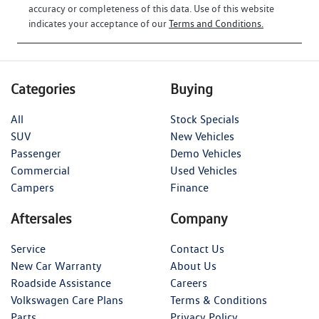
accuracy or completeness of this data. Use of this website
indicates your acceptance of our
Terms and Conditions.
Categories
Buying
All
Stock Specials
SUV
New Vehicles
Passenger
Demo Vehicles
Commercial
Used Vehicles
Campers
Finance
Aftersales
Company
Service
Contact Us
New Car Warranty
About Us
Roadside Assistance
Careers
Volkswagen Care Plans
Terms & Conditions
Parts
Privacy Policy