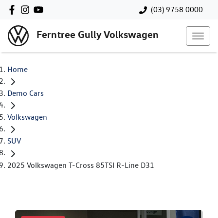
(03) 9758 0000
Ferntree Gully Volkswagen
Home
Demo Cars
Volkswagen
SUV
2025 Volkswagen T-Cross 85TSI R-Line D31