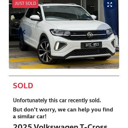
JUST SOLD
SOLD
Unfortunately this
car
recently sold.
But don't worry, we can help you find
a similar
car
!
2025
Volkswagen
T-Cross