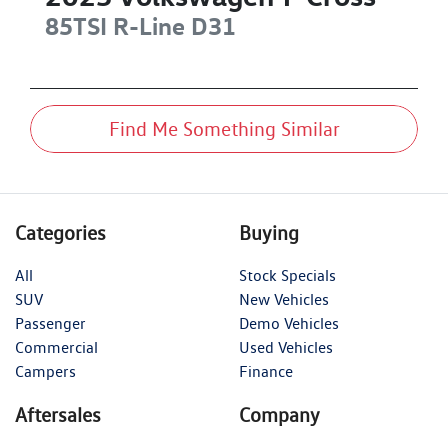
85TSI R-Line
D31
Find Me Something Similar
Categories
Buying
All
Stock Specials
SUV
New Vehicles
Passenger
Demo Vehicles
Commercial
Used Vehicles
Campers
Finance
Aftersales
Company