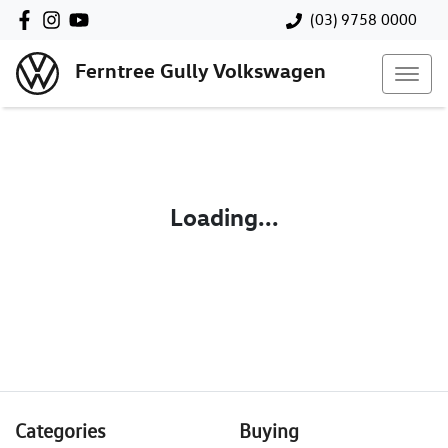
(03) 9758 0000
Ferntree Gully Volkswagen
Loading...
Categories
Buying