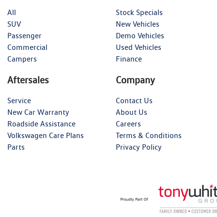
All
Stock Specials
SUV
New Vehicles
Passenger
Demo Vehicles
Commercial
Used Vehicles
Campers
Finance
Aftersales
Company
Service
Contact Us
New Car Warranty
About Us
Roadside Assistance
Careers
Volkswagen Care Plans
Terms & Conditions
Parts
Privacy Policy