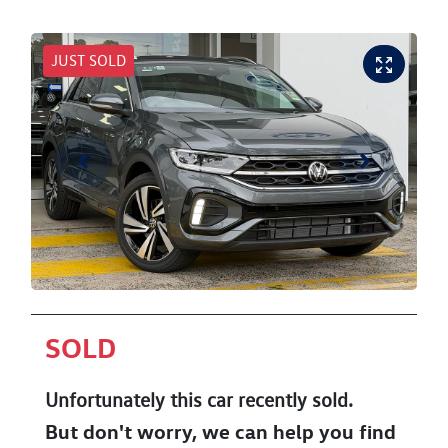
JUST SOLD
SOLD
Unfortunately this
car
recently sold.
But don't worry, we can help you find