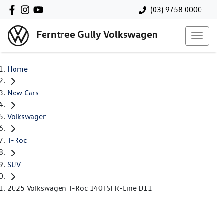
(03) 9758 0000
Ferntree Gully Volkswagen
Home
New Cars
Volkswagen
T-Roc
SUV
2025 Volkswagen T-Roc 140TSI R-Line D11