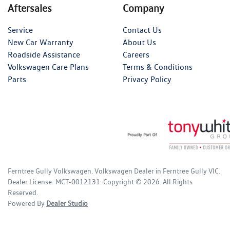
Aftersales
Company
Service
Contact Us
New Car Warranty
About Us
Roadside Assistance
Careers
Volkswagen Care Plans
Terms & Conditions
Parts
Privacy Policy
Ferntree Gully Volkswagen
.
Volkswagen Dealer
in
Ferntree Gully VIC
.
Dealer License:
MCT-0012131
.
Copyright ©
2026
. All Rights
Reserved.
Powered By
Dealer Studio