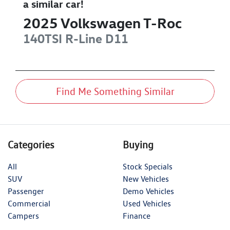
a similar
car
!
2025
Volkswagen
T-Roc
140TSI R-Line
D11
Find Me Something Similar
Categories
Buying
All
Stock Specials
SUV
New Vehicles
Passenger
Demo Vehicles
Commercial
Used Vehicles
Campers
Finance