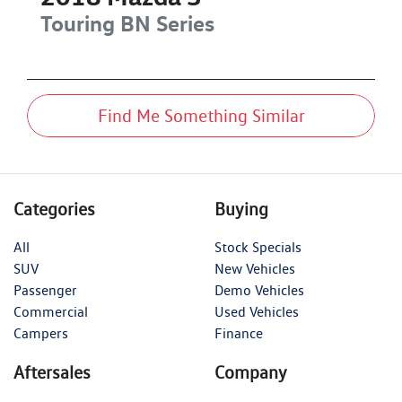
Touring
BN Series
Find Me Something Similar
Categories
Buying
All
Stock Specials
SUV
New Vehicles
Passenger
Demo Vehicles
Commercial
Used Vehicles
Campers
Finance
Aftersales
Company