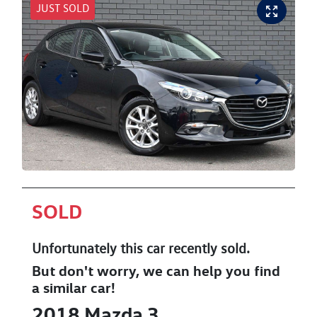
JUST SOLD
SOLD
Unfortunately this
car
recently sold.
But don't worry, we can help you find
a similar
car
!
2018
Mazda
3