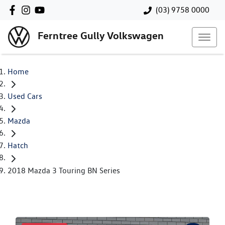
(03) 9758 0000
Ferntree Gully Volkswagen
Home
Used Cars
Mazda
Hatch
2018 Mazda 3 Touring BN Series