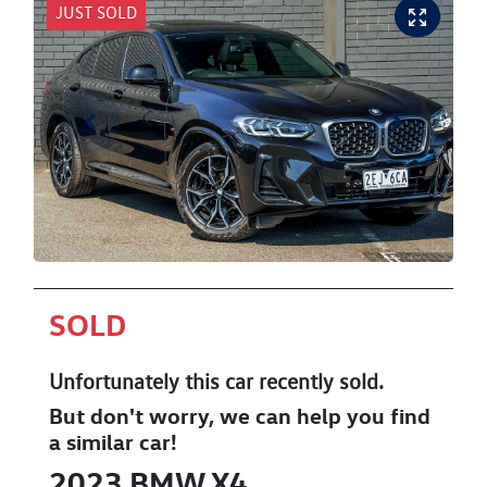
JUST SOLD
SOLD
Unfortunately this
car
recently sold.
But don't worry, we can help you find
a similar
car
!
2023
BMW
X4