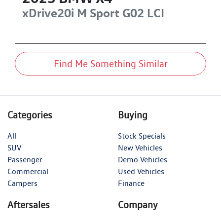
xDrive20i M Sport
G02 LCI
Find Me Something Similar
Categories
Buying
All
Stock Specials
SUV
New Vehicles
Passenger
Demo Vehicles
Commercial
Used Vehicles
Campers
Finance
Aftersales
Company