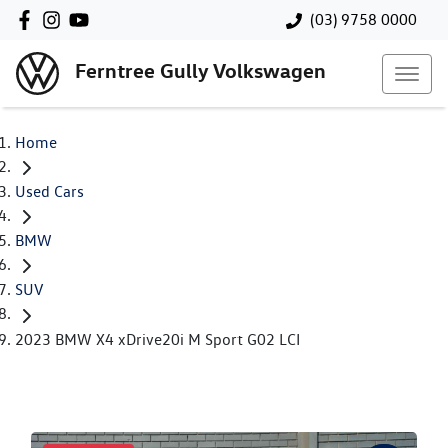
(03) 9758 0000
Ferntree Gully Volkswagen
Home
Used Cars
BMW
SUV
2023 BMW X4 xDrive20i M Sport G02 LCI