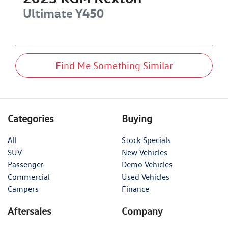
Ultimate
Y450
Find Me Something Similar
Categories
Buying
All
Stock Specials
SUV
New Vehicles
Passenger
Demo Vehicles
Commercial
Used Vehicles
Campers
Finance
Aftersales
Company