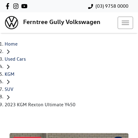
(03) 9758 0000
Ferntree Gully Volkswagen
Home
Used Cars
KGM
SUV
2023 KGM Rexton Ultimate Y450