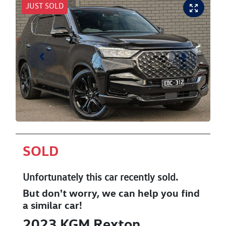
JUST SOLD
SOLD
Unfortunately this
car
recently sold.
But don't worry, we can help you find
a similar
car
!
2023
KGM
Rexton