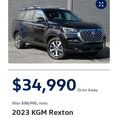
$34,990
Drive Away
Was
$38,990
,
now
:
2023
KGM
Rexton