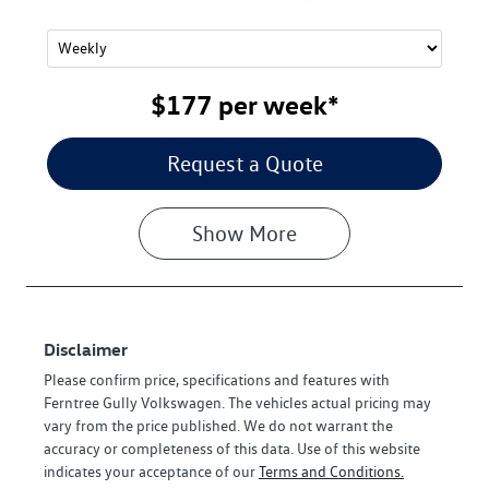
$177
per
week
*
Request a Quote
Show
More
Disclaimer
Please confirm price, specifications and features with
Ferntree Gully Volkswagen
. The vehicles actual pricing may
vary from the price published. We do not warrant the
accuracy or completeness of this data. Use of this website
indicates your acceptance of our
Terms and Conditions.