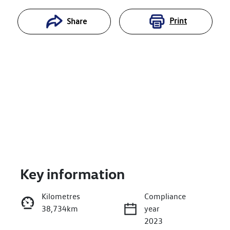
Print
Share
Key information
Reserve Car Now
Kilometres
Compliance
38,734km
year
Enquire Now
2023