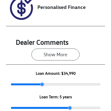
Personalised Finance
Dealer Comments
Show 
More
Loan Amount:
$34,990
Loan Term:
5 years