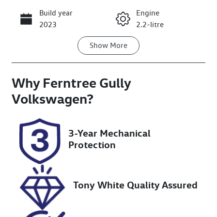
Build year
Engine
Call Now
2023
2.2-litre
Show
More
Fuel Type
Transmission
Diesel
Automatic
Why
Induction
Ferntree Gully
Seats
Turbo Diesel
7
Volkswagen
?
Registration
Rego Expiry
2BL2JT
Expires on
3-Year Mechanical
November 20,
Protection
2026
Stock no
VIN
U8806
KPT50B1ESPP
Tony White Quality Assured
101913