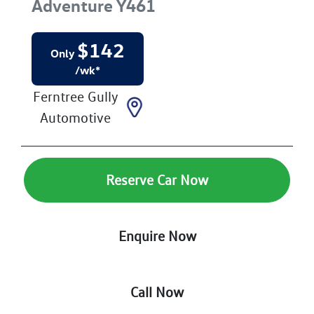
Adventure
Y461
$
142
Only
/wk*
Ferntree Gully
Automotive
Reserve Car Now
Enquire Now
Call Now