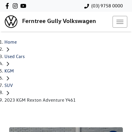
(03) 9758 0000
Ferntree Gully Volkswagen
Home
Used Cars
KGM
SUV
2023 KGM Rexton Adventure Y461