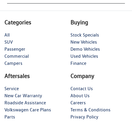
Categories
Buying
All
Stock Specials
SUV
New Vehicles
Passenger
Demo Vehicles
Commercial
Used Vehicles
Campers
Finance
Aftersales
Company
Service
Contact Us
New Car Warranty
About Us
Roadside Assistance
Careers
Volkswagen Care Plans
Terms & Conditions
Parts
Privacy Policy