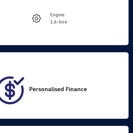
Reserve Car Now
Engine
Enquire Now
1.6-litre
Registration
Call Now
1OB9UM
80
Personalised Finance