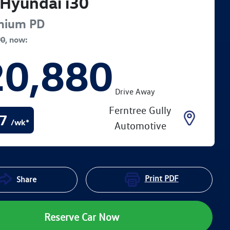
Hyundai
i30
mium
PD
90
,
now
:
20,880
Drive Away
Ferntree Gully
7
/wk*
Automotive
Print
PDF
Share
Reserve Car Now