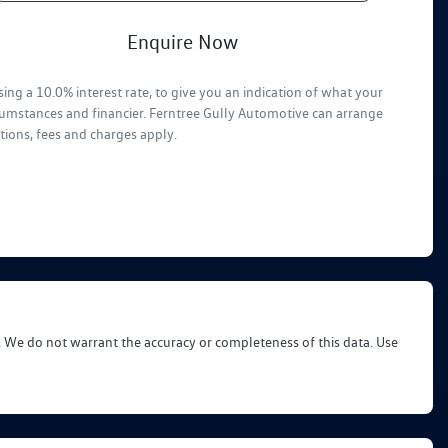
Enquire Now
ing a 10.0% interest rate, to give you an indication of what your
rcumstances and financier. Ferntree Gully Automotive can arrange
tions, fees and charges apply.
d. We do not warrant the accuracy or completeness of this data. Use