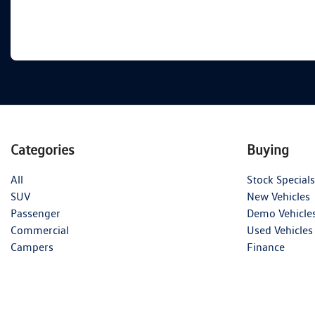
Categories
Buying
All
Stock Specials
SUV
New Vehicles
Passenger
Demo Vehicle
Commercial
Used Vehicles
Campers
Finance