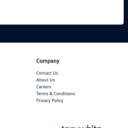
Company
Contact Us
About Us
Careers
Terms & Conditions
Privacy Policy