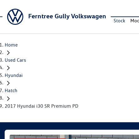
Ferntree Gully Volkswagen
Stock
Mod
Home
Used Cars
Hyundai
Hatch
2017 Hyundai i30 SR Premium PD