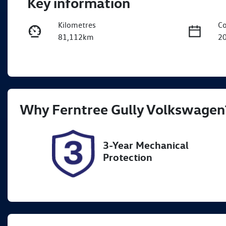
Key information
Kilometres
Co
81,112km
2
Fuel Type
Tr
Petrol
A
Rego Expiry
St
Why
Ferntree Gully Volkswagen
Expires on October 11, 2026
U
3-Year Mechanical
Protection