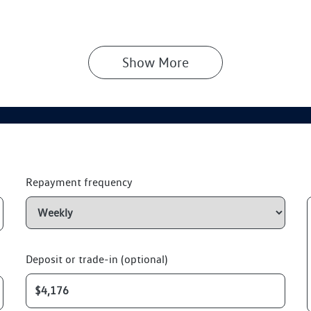
Show 
More
Repayment frequency
Deposit or trade-in (optional)