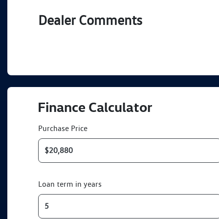
Dealer Comments
Finance Calculator
Purchase Price
Loan term in years