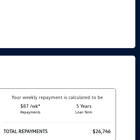
Your
week
ly repayment is calculated to be
$87 /wk*
5
Years
Repayments
Loan Term
TOTAL REPAYMENTS
$26,746