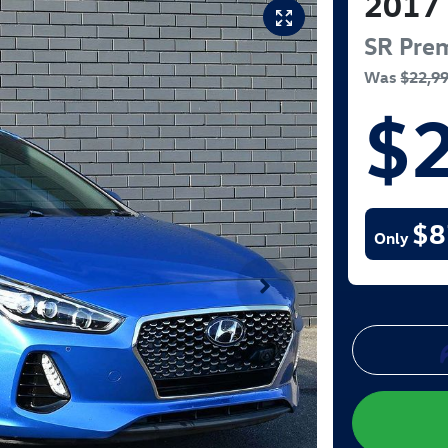
2017
SR Pre
Was
$22,9
$
$8
Only