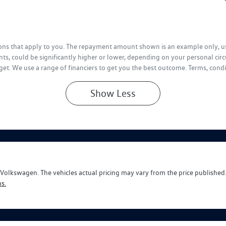
tions that apply to you. The repayment amount shown is an example only, us
ts, could be significantly higher or lower, depending on your personal ci
get. We use a range of financiers to get you the best outcome. Terms, condi
Show
Less
y Volkswagen
. The vehicles actual pricing may vary from the price publishe
s.