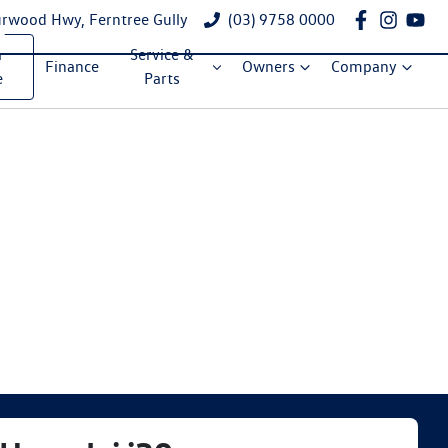
rwood Hwy, Ferntree Gully
(03) 9758 0000
a
Service &
Finance
Owners
Company
e
Parts