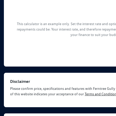
This calculator is an example only. Set the interest rate and op
repayments could be. Your interest rate, and therefore repaymen
your finance to suit your bud
Disclaimer
Please confirm price, specifications and features with
Ferntree Gull
of this website indicates your acceptance of our
Terms and Condition