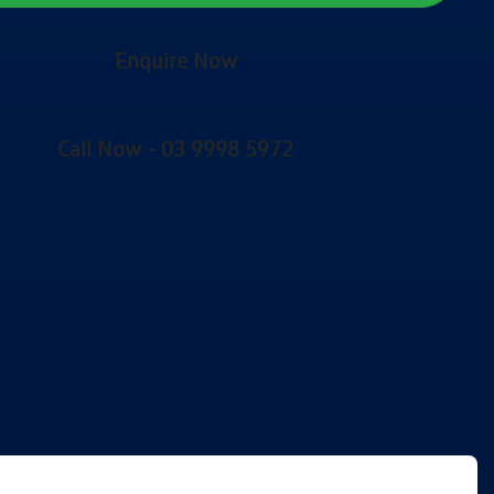
Enquire Now
Call Now -
03 9998 5972