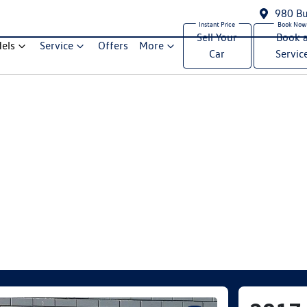
980 Bu
Sell Your
Book 
els
Service
Offers
More
Car
Servic
Compare Cars