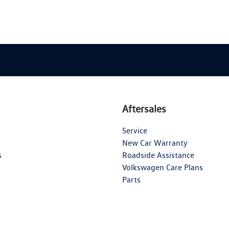
Aftersales
Service
New Car Warranty
s
Roadside Assistance
Volkswagen Care Plans
Parts