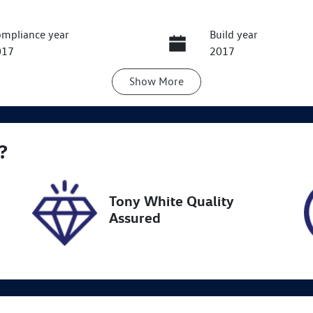
mpliance year
Build year
017
2017
Show
More
ansmission
Seats
utomatic
5
ock no
VIN
?
8678
KMHH551CVJU0229
Tony White Quality
Assured