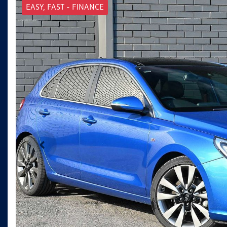
EASY, FAST - FINANCE