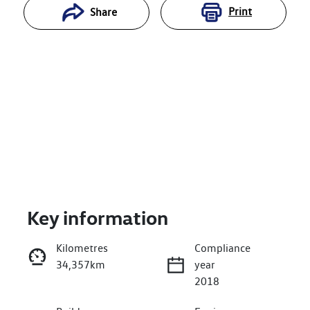
Print
Share
Key information
Reserve Car Now
Kilometres
Compliance
34,357km
year
Enquire Now
2018