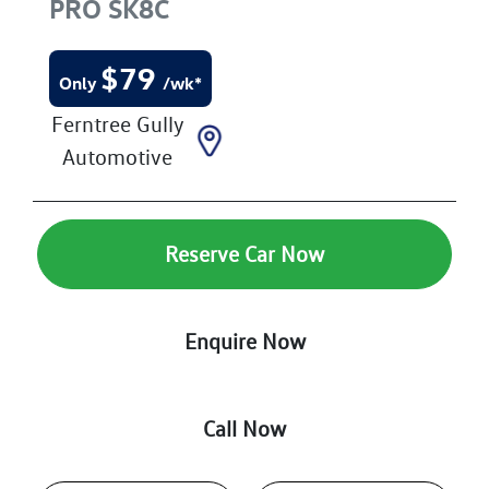
PRO
SK8C
$
79
Only
/wk*
Ferntree Gully
Automotive
Reserve Car Now
Enquire Now
Call Now