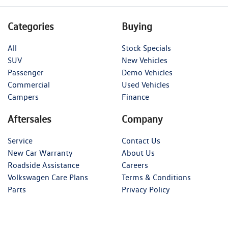
Categories
Buying
All
Stock Specials
SUV
New Vehicles
Passenger
Demo Vehicles
Commercial
Used Vehicles
Campers
Finance
Aftersales
Company
Service
Contact Us
New Car Warranty
About Us
Roadside Assistance
Careers
Volkswagen Care Plans
Terms & Conditions
Parts
Privacy Policy