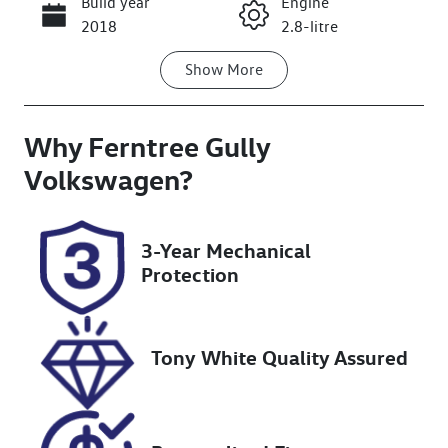
Build year
Engine
Call Now
2018
2.8-litre
Show
More
Fuel Type
Transmission
Diesel
Automatic
Why
Induction
Ferntree Gully
Seats
Turbo Diesel
5
Volkswagen
?
Registration
Rego Expiry
1QM3IW
Expires on
3-Year Mechanical
November 15,
Protection
2026
Stock no
VIN
U8845
LSFAM11A0JA
Tony White Quality Assured
091717