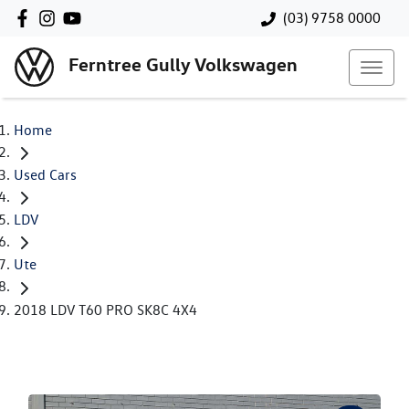
(03) 9758 0000
Ferntree Gully Volkswagen
Home
Used Cars
LDV
Ute
2018 LDV T60 PRO SK8C 4X4