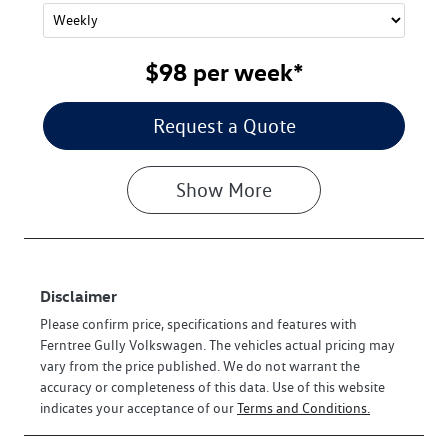
$98
per
week
*
Request a Quote
Show
More
Disclaimer
Please confirm price, specifications and features with
Ferntree Gully Volkswagen
. The vehicles actual pricing may
vary from the price published. We do not warrant the
accuracy or completeness of this data. Use of this website
indicates your acceptance of our
Terms and Conditions.