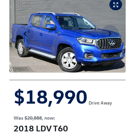
$18,990
Drive Away
Was
$20,888
,
now
:
2018
LDV
T60