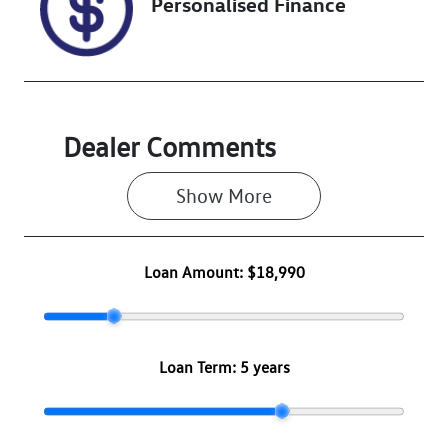
Personalised Finance
Dealer Comments
Show 
More
Loan Amount:
$18,990
Loan Term:
5 years