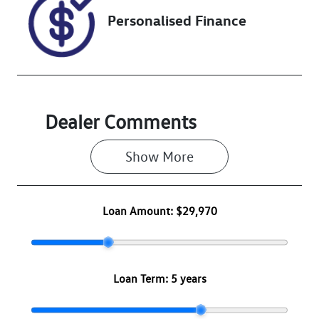
Personalised Finance
Dealer Comments
Show 
More
Loan Amount:
$29,970
Loan Term:
5 years