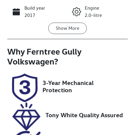
Build year
Engine
Call Now
2017
2.0-litre
Show
More
Fuel Type
Transmission
Petrol
Manual
Why
Seats
Ferntree Gully
Registration
5
DHQ378
Volkswagen
?
Rego Expiry
Stock no
Expires on
U8636
3-Year Mechanical
November 7,
Protection
2026
VIN
JF1VAGK63JG
Tony White Quality Assured
021114