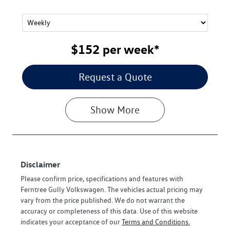
$152
per
week
*
Request a Quote
Show
More
Disclaimer
Please confirm price, specifications and features with
Ferntree Gully Volkswagen
. The vehicles actual pricing may
vary from the price published. We do not warrant the
accuracy or completeness of this data. Use of this website
indicates your acceptance of our
Terms and Conditions.