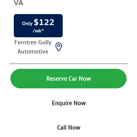
VA
$
122
Only
/wk*
Ferntree Gully
Automotive
Reserve Car Now
Enquire Now
Call Now