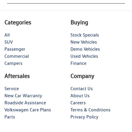
Categories
Buying
All
Stock Specials
SUV
New Vehicles
Passenger
Demo Vehicles
Commercial
Used Vehicles
Campers
Finance
Aftersales
Company
Service
Contact Us
New Car Warranty
About Us
Roadside Assistance
Careers
Volkswagen Care Plans
Terms & Conditions
Parts
Privacy Policy