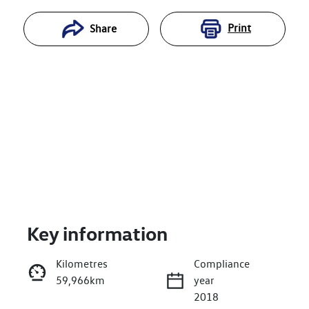
Print
Share
Key information
Reserve Car Now
Kilometres
Compliance
59,966km
year
Enquire Now
2018