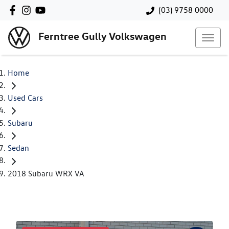
(03) 9758 0000
Ferntree Gully Volkswagen
Home
Used Cars
Subaru
Sedan
2018 Subaru WRX VA