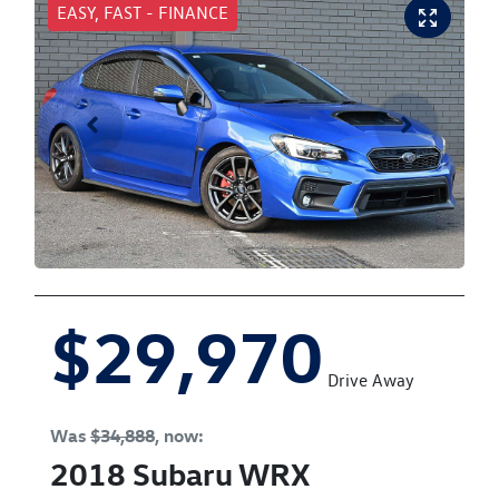
EASY, FAST - FINANCE
$29,970
Drive Away
Was
$34,888
,
now
:
2018
Subaru
WRX