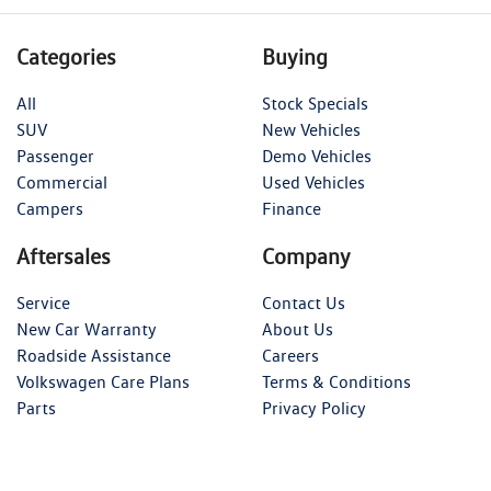
Categories
Buying
All
Stock Specials
SUV
New Vehicles
Passenger
Demo Vehicles
Commercial
Used Vehicles
Campers
Finance
Aftersales
Company
Service
Contact Us
New Car Warranty
About Us
Roadside Assistance
Careers
Volkswagen Care Plans
Terms & Conditions
Parts
Privacy Policy