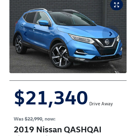
$21,340
Drive Away
Was
$22,990
,
now
:
2019
Nissan
QASHQAI