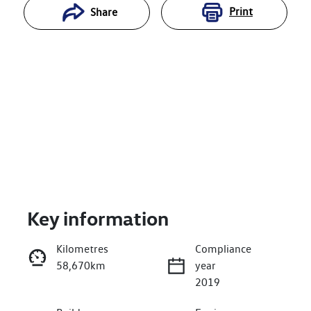
Print
Share
Key information
Reserve Car Now
Kilometres
Compliance
58,670km
year
Enquire Now
2019