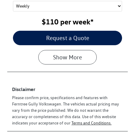
$110
per
week
*
Request a Quote
Show
More
Disclaimer
Please confirm price, specifications and features with
Ferntree Gully Volkswagen
. The vehicles actual pricing may
vary from the price published. We do not warrant the
accuracy or completeness of this data. Use of this website
indicates your acceptance of our
Terms and Conditions.