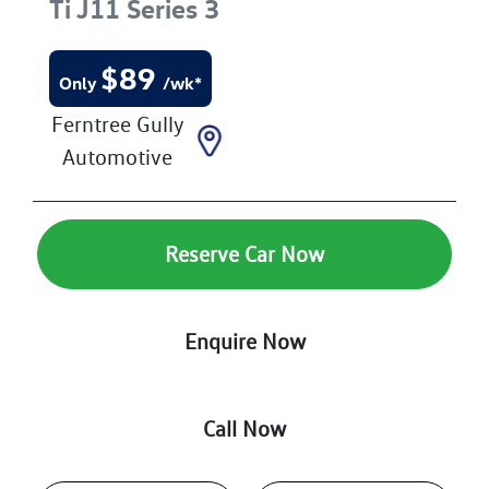
Ti
J11 Series 3
$
89
Only
/wk*
Ferntree Gully
Automotive
Reserve Car Now
Enquire Now
Call Now