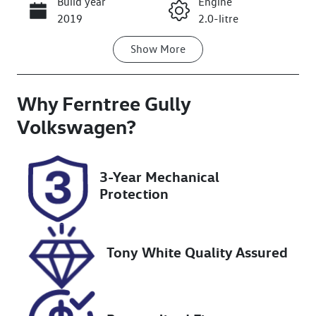
Build year
Engine
Call Now
2019
2.0-litre
Show
More
Fuel Type
Transmission
Petrol
Automatic
Why
Seats
Ferntree Gully
Registration
5
BEA106
Volkswagen
?
Rego Expiry
Stock no
Expires on
U8847
3-Year Mechanical
February 12,
Protection
2027
VIN
SJNFBAJ11A2
Tony White Quality Assured
661727