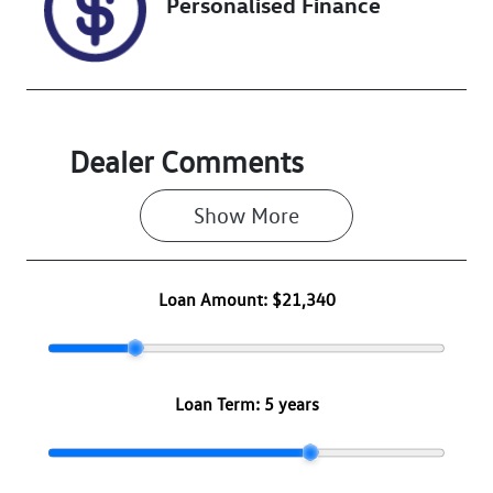
Personalised Finance
Dealer Comments
Show 
More
Loan Amount:
$21,340
Loan Term:
5 years