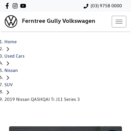
(03) 9758 0000
Ferntree Gully Volkswagen
Home
Used Cars
Nissan
SUV
2019 Nissan QASHQAI Ti J11 Series 3