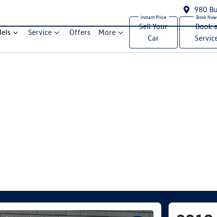
980 Bu
Sell Your
Book 
els
Service
Offers
More
Car
Servic
Compare Cars