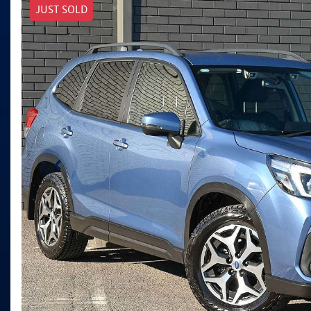
JUST SOLD