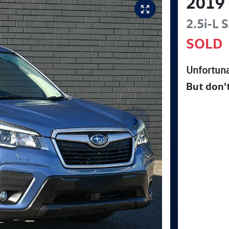
2019
2.5i-L
S
SOLD
Unfortuna
But don'