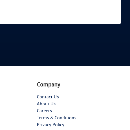
Find Me Something Similar
Company
Contact Us
About Us
Careers
Terms & Conditions
Privacy Policy