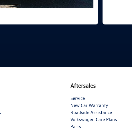
Aftersales
Service
New Car Warranty
s
Roadside Assistance
Volkswagen Care Plans
Parts