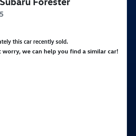
Subaru
Forester
5
tely this
car
recently sold.
t worry, we can help you find a similar
car
!