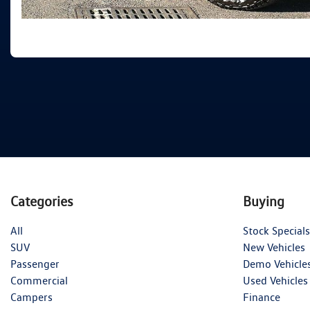
Categories
Buying
All
Stock Specials
SUV
New Vehicles
Passenger
Demo Vehicle
Commercial
Used Vehicles
Campers
Finance