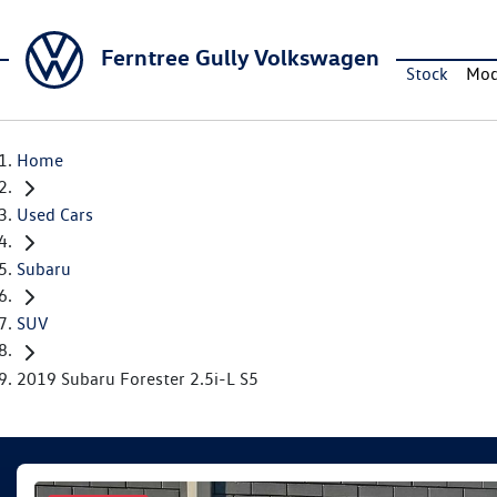
Ferntree Gully Volkswagen
Stock
Mod
Home
Used Cars
Subaru
SUV
2019 Subaru Forester 2.5i-L S5