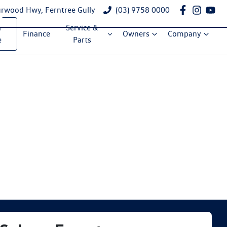
rwood Hwy, Ferntree Gully
(03) 9758 0000
a
Service &
Finance
Owners
Company
e
Parts