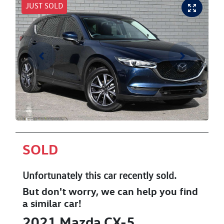
JUST SOLD
SOLD
Unfortunately this
car
recently sold.
But don't worry, we can help you find
a similar
car
!
2021
Mazda
CX-5