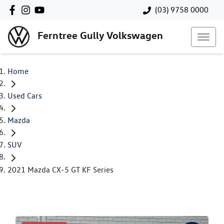
(03) 9758 0000
Ferntree Gully Volkswagen
Home
Used Cars
Mazda
SUV
2021 Mazda CX-5 GT KF Series