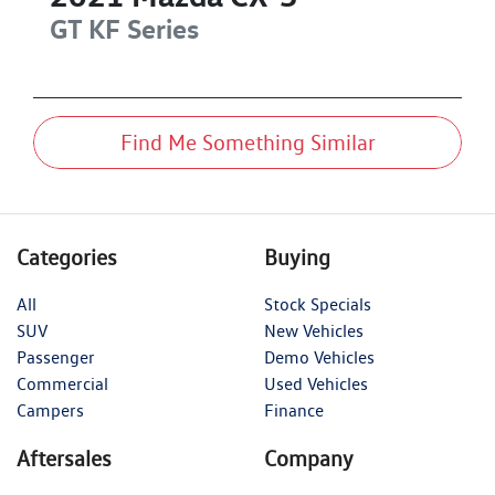
GT
KF Series
Find Me Something Similar
Categories
Buying
All
Stock Specials
SUV
New Vehicles
Passenger
Demo Vehicles
Commercial
Used Vehicles
Campers
Finance
Aftersales
Company