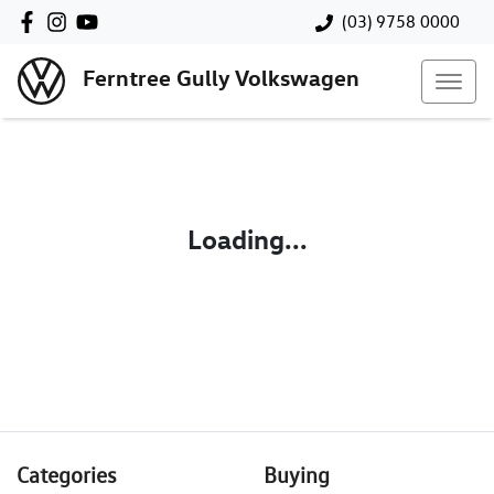
(03) 9758 0000
Ferntree Gully Volkswagen
Loading...
Categories
Buying