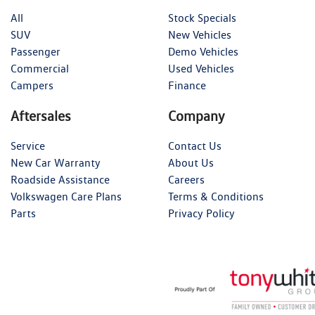
All
Stock Specials
SUV
New Vehicles
Passenger
Demo Vehicles
Commercial
Used Vehicles
Campers
Finance
Aftersales
Company
Service
Contact Us
New Car Warranty
About Us
Roadside Assistance
Careers
Volkswagen Care Plans
Terms & Conditions
Parts
Privacy Policy