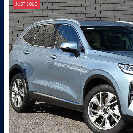
JUST SOLD