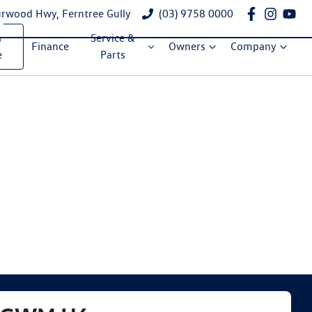
rwood Hwy, Ferntree Gully
(03) 9758 0000
a
Service &
Finance
Owners
Company
e
Parts