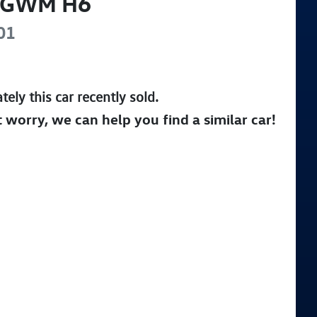
GWM
H6
01
tely this
car
recently sold.
t worry, we can help you find a similar
car
!