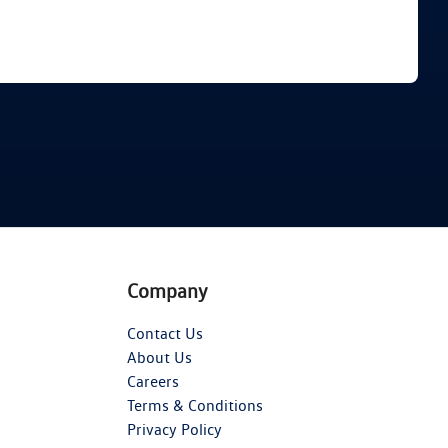
Find Me Something Similar
Company
Contact Us
About Us
Careers
Terms & Conditions
Privacy Policy