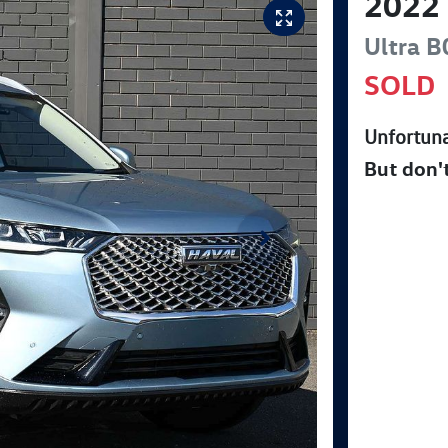
2022
Ultra
B
SOLD
Unfortuna
But don'