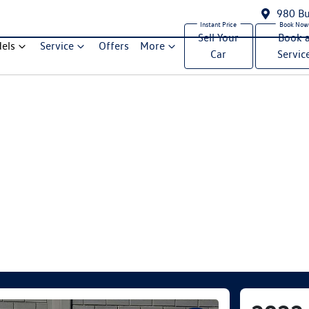
980 Bu
Sell Your
Book 
els
Service
Offers
More
Car
Servic
Compare Cars