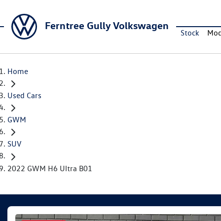
Ferntree Gully Volkswagen
Stock
Mod
Home
Used Cars
GWM
SUV
2022 GWM H6 Ultra B01