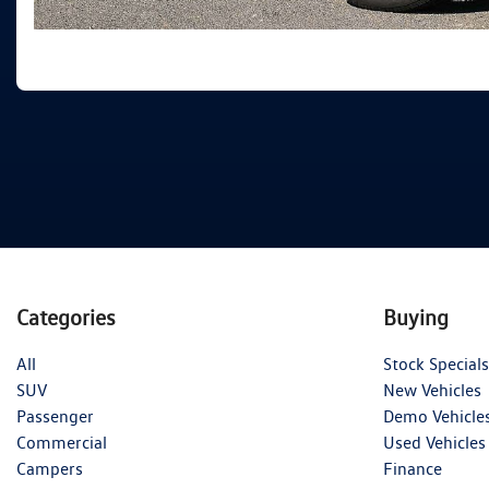
Categories
Buying
All
Stock Specials
SUV
New Vehicles
Passenger
Demo Vehicle
Commercial
Used Vehicles
Campers
Finance