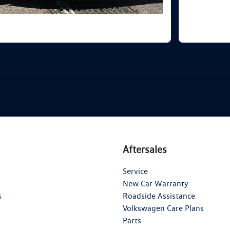
Aftersales
Service
New Car Warranty
s
Roadside Assistance
Volkswagen Care Plans
Parts