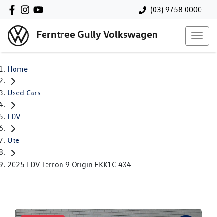
(03) 9758 0000
Ferntree Gully Volkswagen
Home
Used Cars
LDV
Ute
2025 LDV Terron 9 Origin EKK1C 4X4