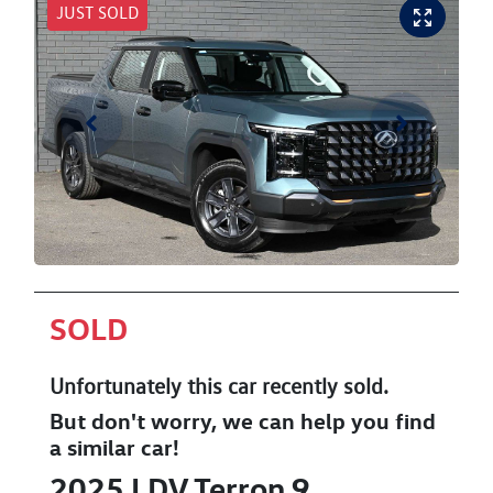
JUST SOLD
SOLD
Unfortunately this
car
recently sold.
But don't worry, we can help you find
a similar
car
!
2025
LDV
Terron 9