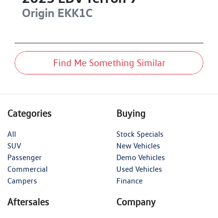
Origin
EKK1C
Find Me Something Similar
Categories
Buying
All
Stock Specials
SUV
New Vehicles
Passenger
Demo Vehicles
Commercial
Used Vehicles
Campers
Finance
Aftersales
Company