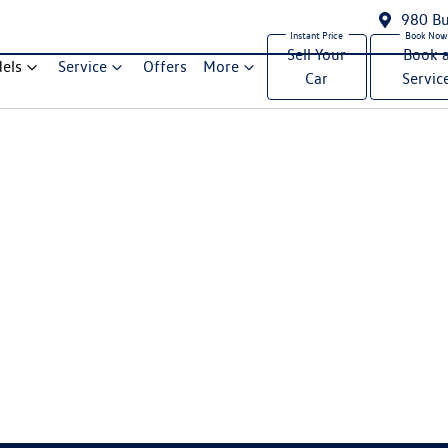
980 Bu
Sell Your
Book 
els
Service
Offers
More
Car
Servic
Compare Cars