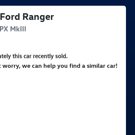
Ford
Ranger
PX MkIII
tely this
car
recently sold.
t worry, we can help you find a similar
car
!