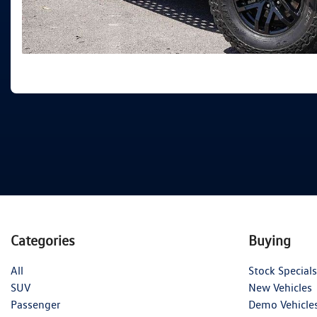
Categories
Buying
All
Stock Specials
SUV
New Vehicles
Passenger
Demo Vehicle