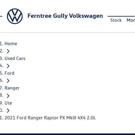
Ferntree Gully Volkswagen
Stock
Mod
Home
Used Cars
Ford
Ranger
Ute
2021 Ford Ranger Raptor PX MkIII 4X4 2.0L