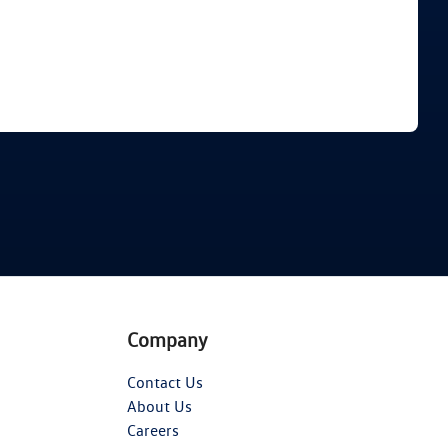
Find Me Something Similar
Company
Contact Us
About Us
Careers