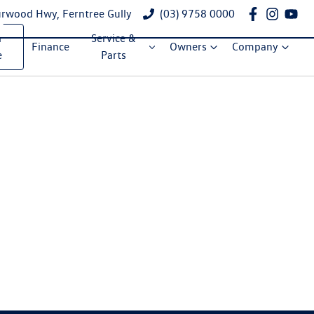
rwood Hwy, Ferntree Gully
(03) 9758 0000
a
Service &
Finance
Owners
Company
e
Parts