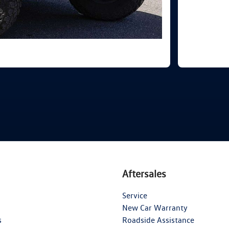
Aftersales
Service
New Car Warranty
s
Roadside Assistance