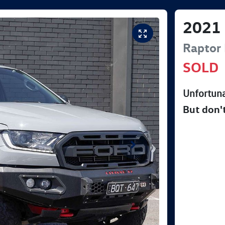
2021
Raptor
SOLD
Unfortuna
But don'