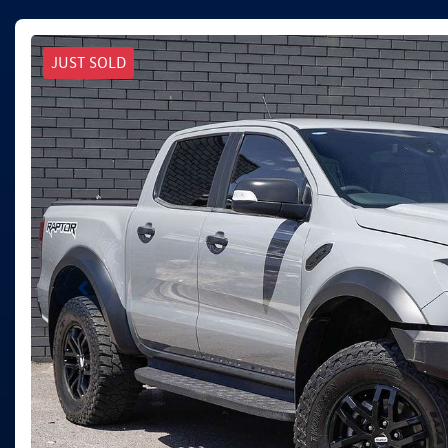
JUST SOLD