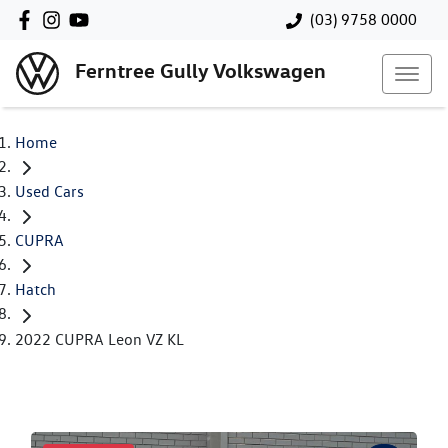
(03) 9758 0000
Ferntree Gully Volkswagen
Home
Used Cars
CUPRA
Hatch
2022 CUPRA Leon VZ KL