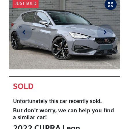
JUST SOLD
SOLD
Unfortunately this
car
recently sold.
But don't worry, we can help you find
a similar
car
!
2022
CUPRA
Leon