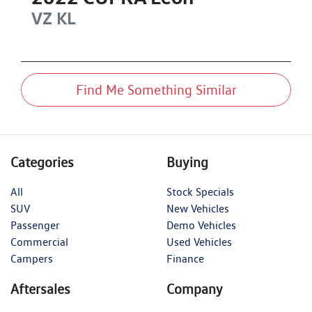
VZ
KL
Find Me Something Similar
Categories
Buying
All
Stock Specials
SUV
New Vehicles
Passenger
Demo Vehicles
Commercial
Used Vehicles
Campers
Finance
Aftersales
Company