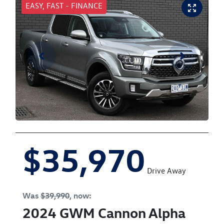
EASY, FAST - FINANCE
$35,970
Drive Away
Was
$39,990
,
now
:
2024
GWM
Cannon Alpha