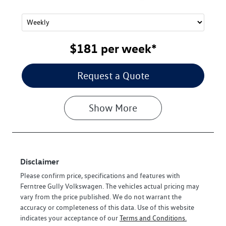
$181
per
week
*
Request a Quote
Show
More
Disclaimer
Please confirm price, specifications and features with
Ferntree Gully Volkswagen
. The vehicles actual pricing may
vary from the price published. We do not warrant the
accuracy or completeness of this data. Use of this website
indicates your acceptance of our
Terms and Conditions.