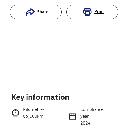
Print
Share
Key information
Reserve Car Now
Kilometres
Compliance
85,100km
year
Enquire Now
2024