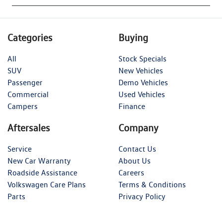
Categories
Buying
All
Stock Specials
SUV
New Vehicles
Passenger
Demo Vehicles
Commercial
Used Vehicles
Campers
Finance
Aftersales
Company
Service
Contact Us
New Car Warranty
About Us
Roadside Assistance
Careers
Volkswagen Care Plans
Terms & Conditions
Parts
Privacy Policy