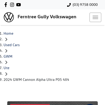
(03) 9758 0000
Ferntree Gully Volkswagen
Home
Used Cars
GWM
Ute
2024 GWM Cannon Alpha Ultra P05 4X4