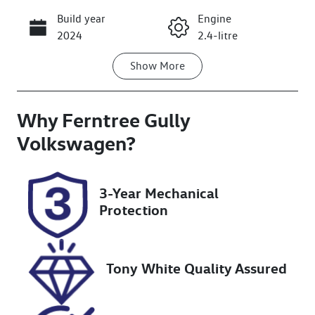
Build year
Engine
Call Now
2024
2.4-litre
Show
More
Fuel Type
Transmission
Diesel
Automatic
Why
Induction
Ferntree Gully
Seats
Turbo Diesel
5
Volkswagen
?
Registration
Rego Expiry
2AO3JW
Expires on
3-Year Mechanical
October 5,
Protection
2026
Stock no
VIN
U8706
LGWDCF19XR
Tony White Quality Assured
M605956