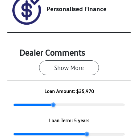
Personalised Finance
Dealer Comments
Show 
More
Loan Amount:
$35,970
Loan Term:
5 years