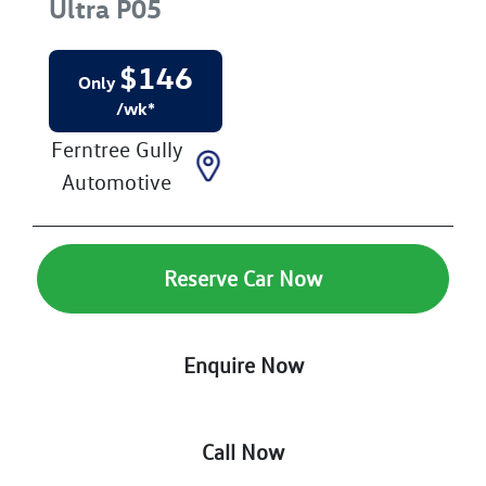
Ultra
P05
$
146
Only
/wk*
Ferntree Gully
Automotive
Reserve Car Now
Enquire Now
Call Now