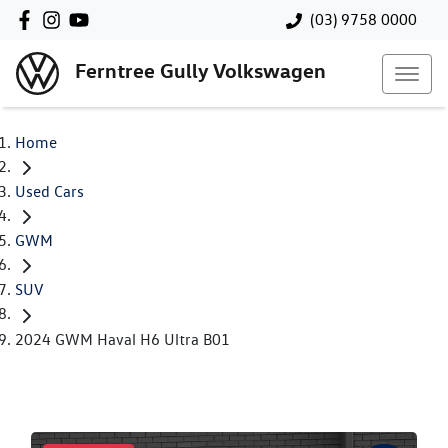
(03) 9758 0000
Ferntree Gully Volkswagen
Home
Used Cars
GWM
SUV
2024 GWM Haval H6 Ultra B01