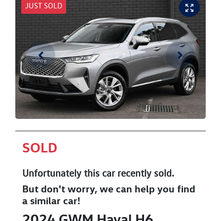
JUST SOLD
SOLD
Unfortunately this
car
recently sold.
But don't worry, we can help you find
a similar
car
!
2024
GWM
Haval H6