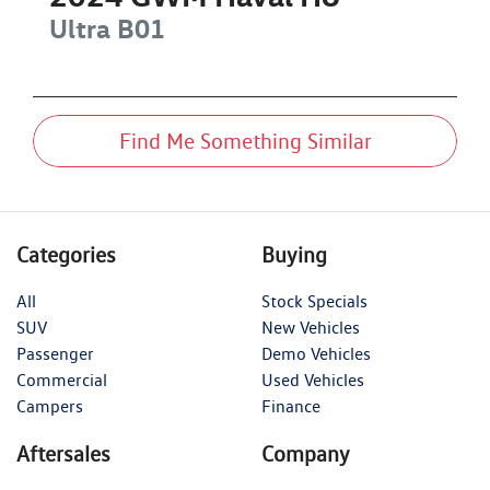
Ultra
B01
Find Me Something Similar
Categories
Buying
All
Stock Specials
SUV
New Vehicles
Passenger
Demo Vehicles
Commercial
Used Vehicles
Campers
Finance
Aftersales
Company