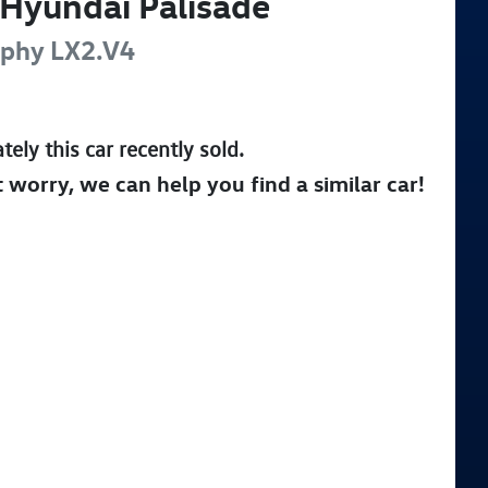
Hyundai
Palisade
aphy
LX2.V4
tely this
car
recently sold.
t worry, we can help you find a similar
car
!