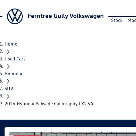
Ferntree Gully Volkswagen
Stock
Mod
Home
Used Cars
Hyundai
SUV
2024 Hyundai Palisade Calligraphy LX2.V4