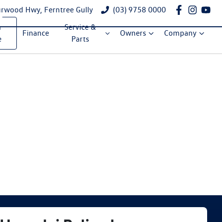
rwood Hwy, Ferntree Gully
(03) 9758 0000
a
Service &
Finance
Owners
Company
e
Parts