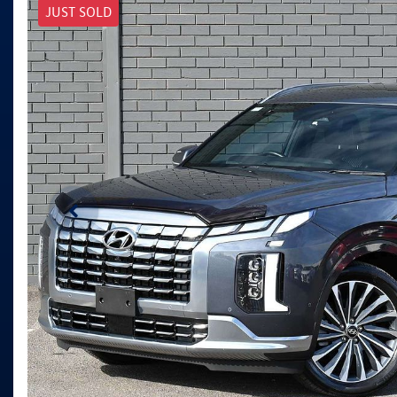
JUST SOLD