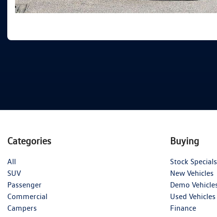
Categories
Buying
All
Stock Specials
SUV
New Vehicles
Passenger
Demo Vehicle
Commercial
Used Vehicles
Campers
Finance