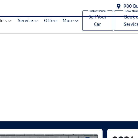
980 Bu
Sell Your
Book 
els
Service
Offers
More
Car
Servic
Compare Cars