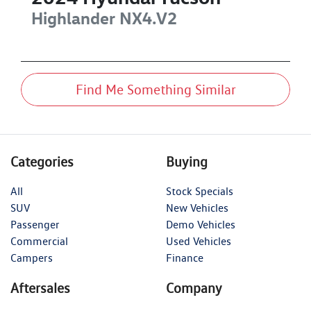
Highlander
NX4.V2
Find Me Something Similar
Categories
Buying
All
Stock Specials
SUV
New Vehicles
Passenger
Demo Vehicles
Commercial
Used Vehicles
Campers
Finance
Aftersales
Company