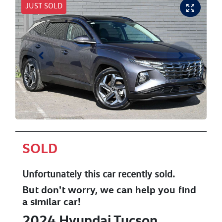
JUST SOLD
SOLD
Unfortunately this
car
recently sold.
But don't worry, we can help you find
a similar
car
!
2024
Hyundai
Tucson