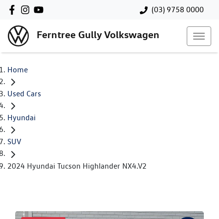
(03) 9758 0000
Ferntree Gully Volkswagen
Home
Used Cars
Hyundai
SUV
2024 Hyundai Tucson Highlander NX4.V2