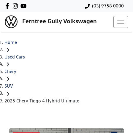
(03) 9758 0000
Ferntree Gully Volkswagen
Home
Used Cars
Chery
SUV
2025 Chery Tiggo 4 Hybrid Ultimate