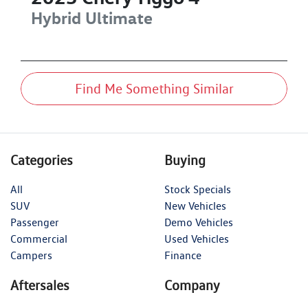
Hybrid Ultimate
Find Me Something Similar
Categories
Buying
All
Stock Specials
SUV
New Vehicles
Passenger
Demo Vehicles
Commercial
Used Vehicles
Campers
Finance
Aftersales
Company