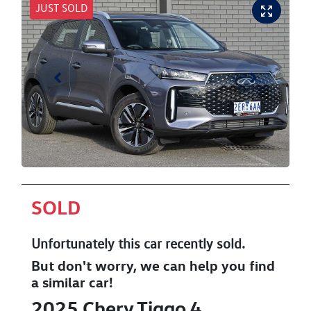
JUST SOLD
SOLD
Unfortunately this
car
recently sold.
But don't worry, we can help you find
a similar
car
!
2025
Chery
Tiggo 4