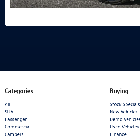
Categories
Buying
All
Stock Specials
SUV
New Vehicles
Passenger
Demo Vehicle
Commercial
Used Vehicles
Campers
Finance