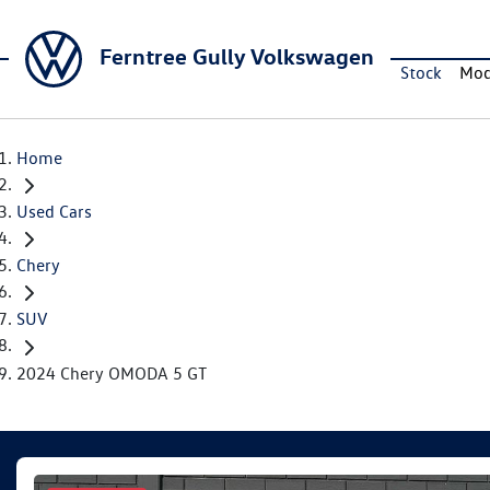
Ferntree Gully Volkswagen
Stock
Mod
Home
Used Cars
Chery
SUV
2024 Chery OMODA 5 GT