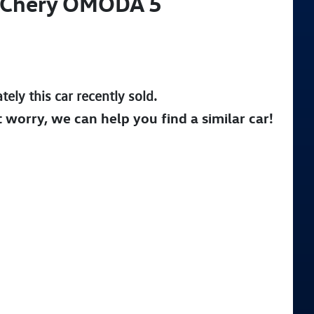
Chery
OMODA 5
tely this
car
recently sold.
t worry, we can help you find a similar
car
!