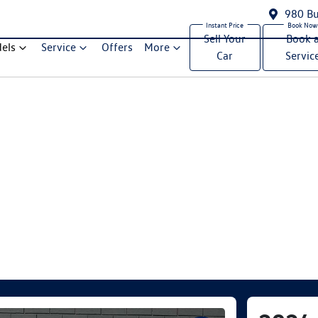
980 Bu
Sell Your
Book 
els
Service
Offers
More
Car
Servic
Compare Cars