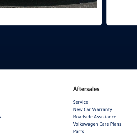
Aftersales
Service
New Car Warranty
s
Roadside Assistance
Volkswagen Care Plans
Parts