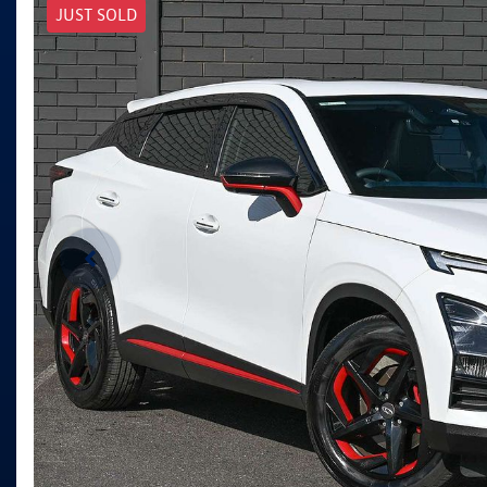
JUST SOLD