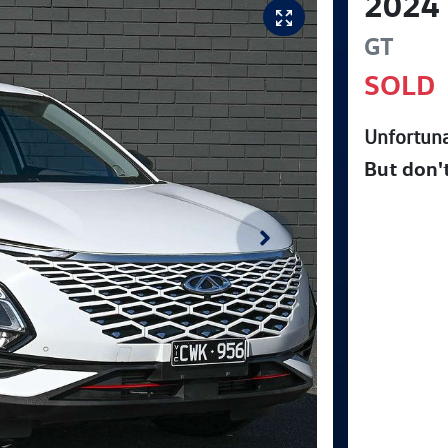
2024
GT
SOLD
Unfortuna
But don'