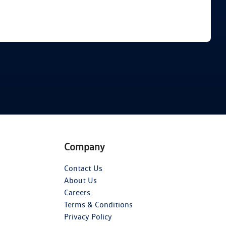
Find Me Something Similar
Company
Contact Us
About Us
Careers
Terms & Conditions
Privacy Policy