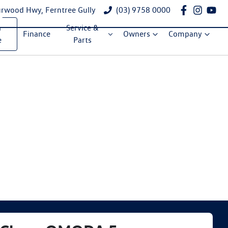
rwood Hwy, Ferntree Gully
(03) 9758 0000
a
Service &
Finance
Owners
Company
e
Parts