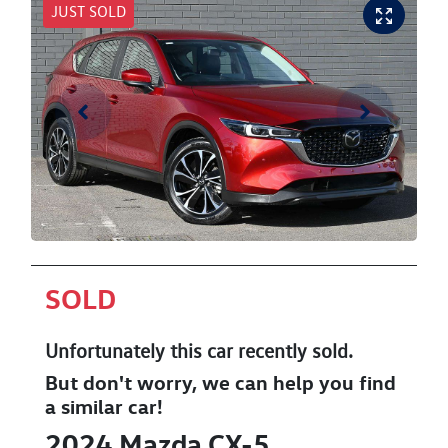
JUST SOLD
SOLD
Unfortunately this
car
recently sold.
But don't worry, we can help you find
a similar
car
!
2024
Mazda
CX-5