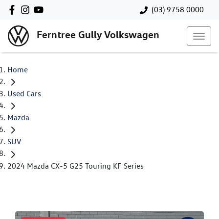
(03) 9758 0000
Ferntree Gully Volkswagen
Home
Used Cars
Mazda
SUV
2024 Mazda CX-5 G25 Touring KF Series