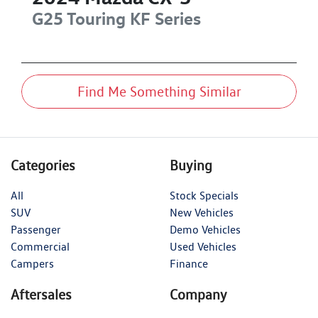
G25 Touring
KF Series
Find Me Something Similar
Categories
Buying
All
Stock Specials
SUV
New Vehicles
Passenger
Demo Vehicles
Commercial
Used Vehicles
Campers
Finance
Aftersales
Company