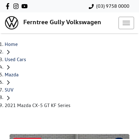
(03) 9758 0000
Ferntree Gully Volkswagen
Home
Used Cars
Mazda
SUV
2021 Mazda CX-5 GT KF Series