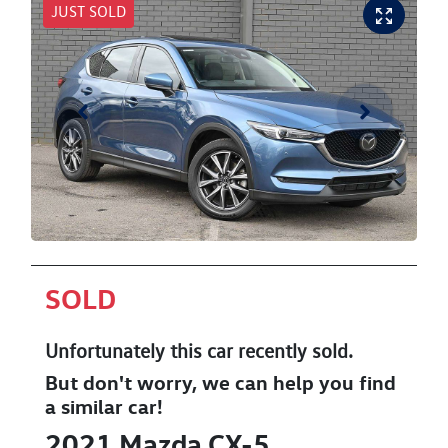
JUST SOLD
SOLD
Unfortunately this
car
recently sold.
But don't worry, we can help you find
a similar
car
!
2021
Mazda
CX-5