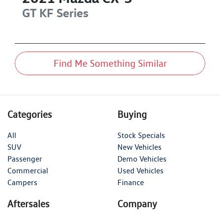
GT
KF Series
Find Me Something Similar
Categories
Buying
All
Stock Specials
SUV
New Vehicles
Passenger
Demo Vehicles
Commercial
Used Vehicles
Campers
Finance
Aftersales
Company