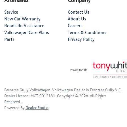
Service
Contact Us
New Car Warranty
About Us
Roadside Assistance
Careers
Volkswagen Care Plans
Terms & Conditions
Parts
Privacy Policy
Ferntree Gully Volkswagen
.
Volkswagen Dealer
in
Ferntree Gully VIC
.
Dealer License:
MCT-0012131
.
Copyright ©
2026
. All Rights
Reserved.
Powered By
Dealer Studio