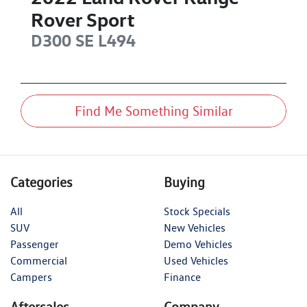
Rover Sport
D300 SE
L494
Find Me Something Similar
Categories
Buying
All
Stock Specials
SUV
New Vehicles
Passenger
Demo Vehicles
Commercial
Used Vehicles
Campers
Finance
Aftersales
Company