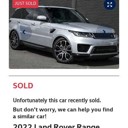
JUST SOLD
SOLD
Unfortunately this
car
recently sold.
But don't worry, we can help you find
a similar
car
!
2022
Land Rover
Range