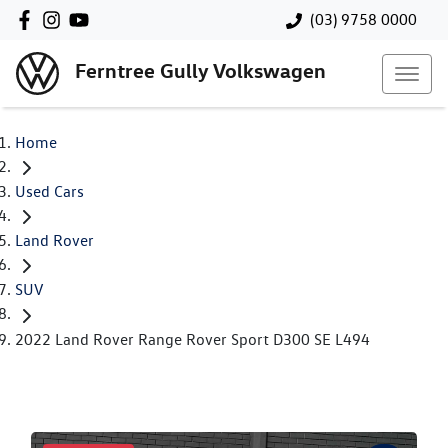
(03) 9758 0000
Ferntree Gully Volkswagen
Home
Used Cars
Land Rover
SUV
2022 Land Rover Range Rover Sport D300 SE L494