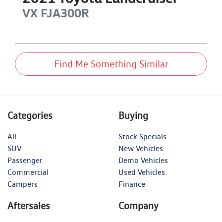
VX
FJA300R
Find Me Something Similar
Categories
Buying
All
Stock Specials
SUV
New Vehicles
Passenger
Demo Vehicles
Commercial
Used Vehicles
Campers
Finance
Aftersales
Company