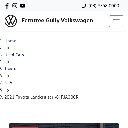
(03) 9758 0000
Ferntree Gully Volkswagen
Home
Used Cars
Toyota
SUV
2021 Toyota Landcruiser VX FJA300R