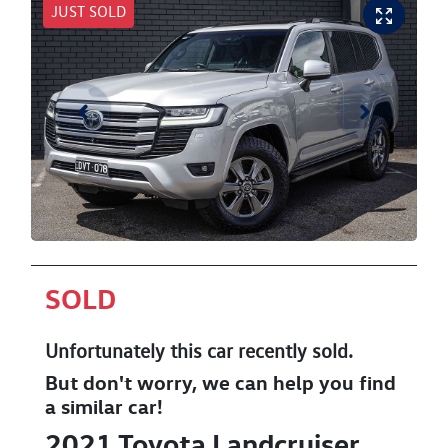
JUST SOLD
SOLD
Unfortunately this
car
recently sold.
But don't worry, we can help you find
a similar
car
!
2021
Toyota
Landcruiser