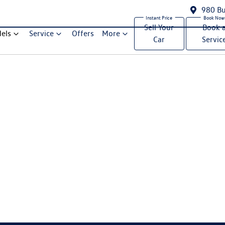
980 Bu
Sell Your
Book 
els
Service
Offers
More
Car
Servic
Compare Cars