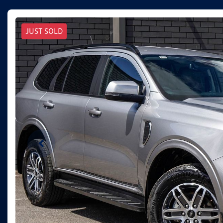
JUST SOLD