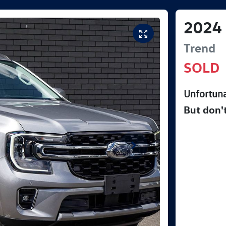
2024
Trend
SOLD
Unfortuna
But don'