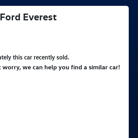
Ford
Everest
tely this
car
recently sold.
t worry, we can help you find a similar
car
!