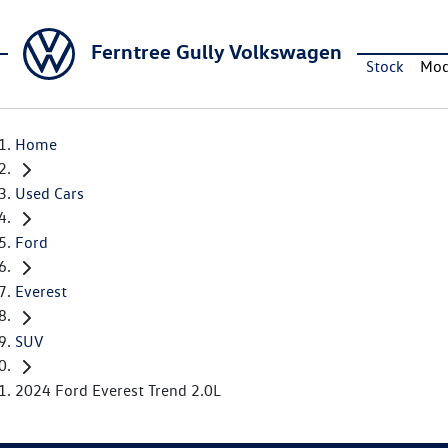
Ferntree Gully Volkswagen
Stock
Mod
Home
Used Cars
Ford
Everest
SUV
2024 Ford Everest Trend 2.0L