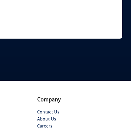
Find Me Something Similar
Company
Contact Us
About Us
Careers