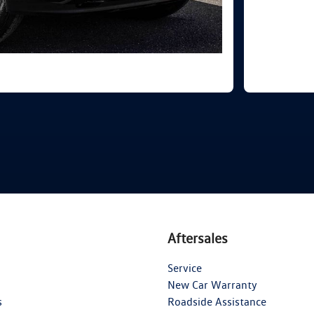
Aftersales
Service
New Car Warranty
s
Roadside Assistance