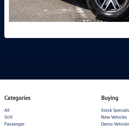
Categories
Buying
All
Stock Specials
SUV
New Vehicles
Passenger
Demo Vehicle