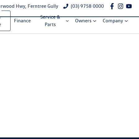
rwood Hwy, Ferntree Gully
(03) 9758 0000
a
Service &
Finance
Owners
Company
e
Parts