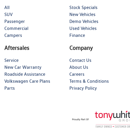
All
Stock Specials
SUV
New Vehicles
Passenger
Demo Vehicles
Commercial
Used Vehicles
Campers
Finance
Aftersales
Company
Service
Contact Us
New Car Warranty
About Us
Roadside Assistance
Careers
Volkswagen Care Plans
Terms & Conditions
Parts
Privacy Policy