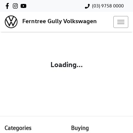
(03) 9758 0000
Ferntree Gully Volkswagen
Loading...
Categories
Buying