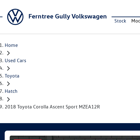
Ferntree Gully Volkswagen
Stock
Mod
Home
Used Cars
Toyota
Hatch
2018 Toyota Corolla Ascent Sport MZEA12R