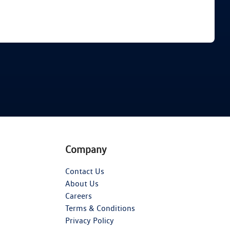
Find Me Something Similar
Company
Contact Us
About Us
Careers
Terms & Conditions
Privacy Policy