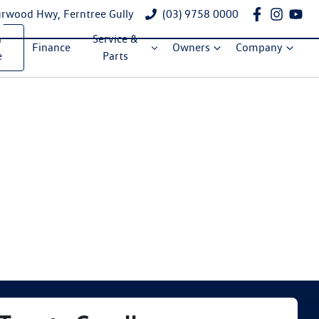
rwood Hwy, Ferntree Gully
(03) 9758 0000
a
Service &
Finance
Owners
Company
e
Parts