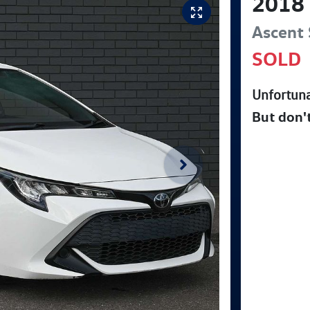
2018
Ascent 
SOLD
Unfortuna
But don'