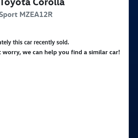
Toyota
Corolla
Sport
MZEA12R
tely this
car
recently sold.
t worry, we can help you find a similar
car
!