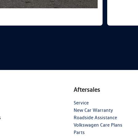
Aftersales
Service
New Car Warranty
s
Roadside Assistance
Volkswagen Care Plans
Parts