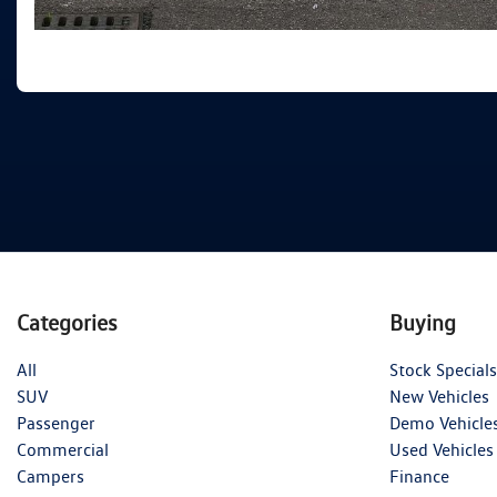
Categories
Buying
All
Stock Specials
SUV
New Vehicles
Passenger
Demo Vehicle
Commercial
Used Vehicles
Campers
Finance