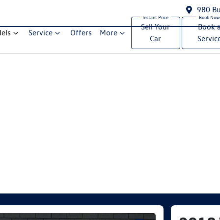
980 Bu
Sell Your
Book 
els
Service
Offers
More
Car
Servic
Compare Cars