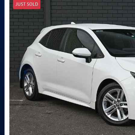
JUST SOLD