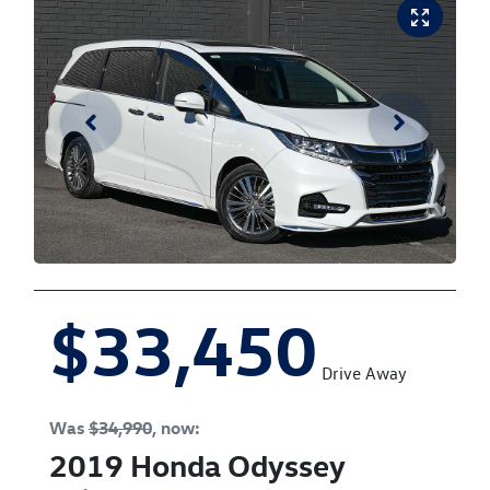
$33,450
Drive Away
Was
$34,990
,
now
:
2019
Honda
Odyssey