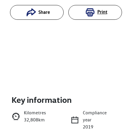
Print
Share
Key information
Reserve Car Now
Kilometres
Compliance
32,808km
year
Enquire Now
2019