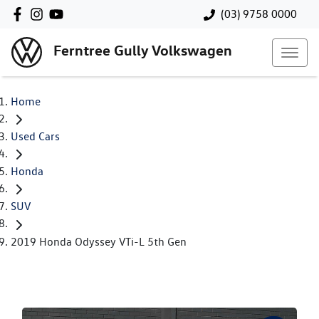
(03) 9758 0000
Ferntree Gully Volkswagen
Home
Used Cars
Honda
SUV
2019 Honda Odyssey VTi-L 5th Gen