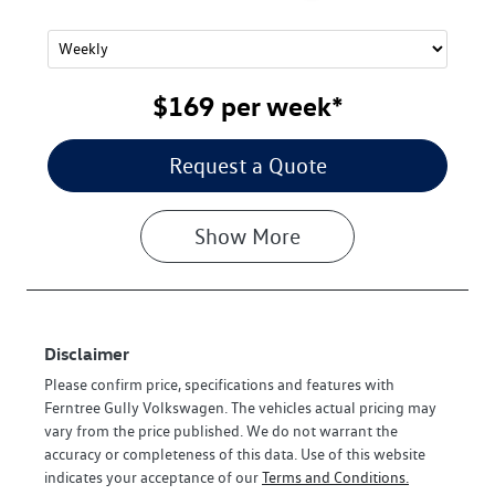
$169
per
week
*
Request a Quote
Show
More
Disclaimer
Please confirm price, specifications and features with
Ferntree Gully Volkswagen
. The vehicles actual pricing may
vary from the price published. We do not warrant the
accuracy or completeness of this data. Use of this website
indicates your acceptance of our
Terms and Conditions.