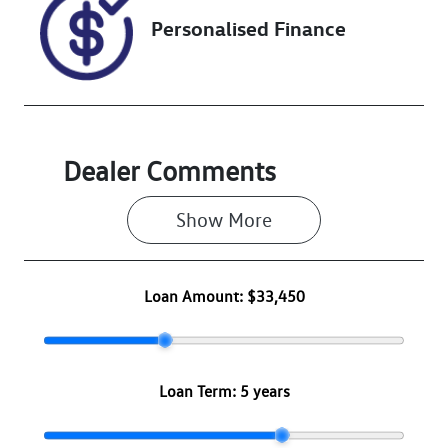
Personalised Finance
Dealer Comments
Show 
More
Loan Amount:
$33,450
Loan Term:
5 years