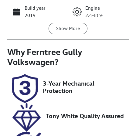
Build year
Engine
Call Now
2019
2.4-litre
Show
More
Fuel Type
Transmission
Petrol
Automatic
Why
Seats
Ferntree Gully
Registration
7
1OV5GF
Volkswagen
?
Rego Expiry
Stock no
Expires on
U8850
3-Year Mechanical
December 21,
Protection
2026
VIN
JHMRC1850KC
Tony White Quality Assured
201300