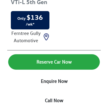
VTi-L
5th Gen
$
136
Only
/wk*
Ferntree Gully
Automotive
Reserve Car Now
Enquire Now
Call Now