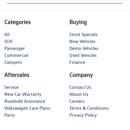
Categories
Buying
All
Stock Specials
SUV
New Vehicles
Passenger
Demo Vehicles
Commercial
Used Vehicles
Campers
Finance
Aftersales
Company
Service
Contact Us
New Car Warranty
About Us
Roadside Assistance
Careers
Volkswagen Care Plans
Terms & Conditions
Parts
Privacy Policy