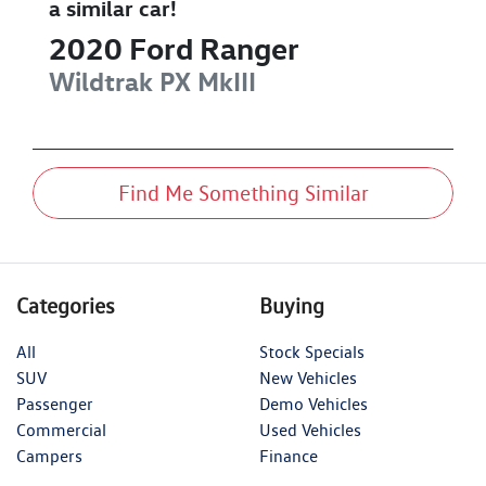
a similar
car
!
2020
Ford
Ranger
Wildtrak
PX MkIII
Find Me Something Similar
Categories
Buying
All
Stock Specials
SUV
New Vehicles
Passenger
Demo Vehicles
Commercial
Used Vehicles
Campers
Finance