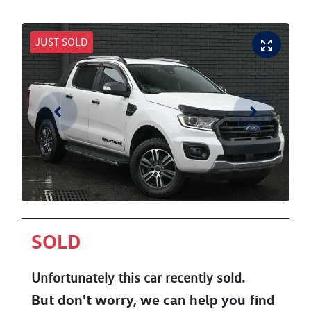
JUST SOLD
SOLD
Unfortunately this
car
recently sold.
But don't worry, we can help you find