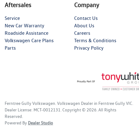
Aftersales
Company
Service
Contact Us
New Car Warranty
About Us
Roadside Assistance
Careers
Volkswagen Care Plans
Terms & Conditions
Parts
Privacy Policy
Ferntree Gully Volkswagen
.
Volkswagen Dealer
in
Ferntree Gully VIC
.
Dealer License:
MCT-0012131
.
Copyright ©
2026
. All Rights
Reserved.
Powered By
Dealer Studio