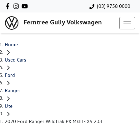
(03) 9758 0000
Ferntree Gully Volkswagen
Home
Used Cars
Ford
Ranger
Ute
2020 Ford Ranger Wildtrak PX MkIII 4X4 2.0L