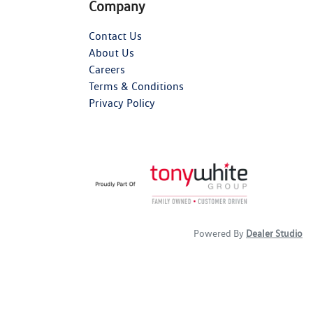
Company
Contact Us
About Us
Careers
Terms & Conditions
Privacy Policy
Powered By
Dealer Studio