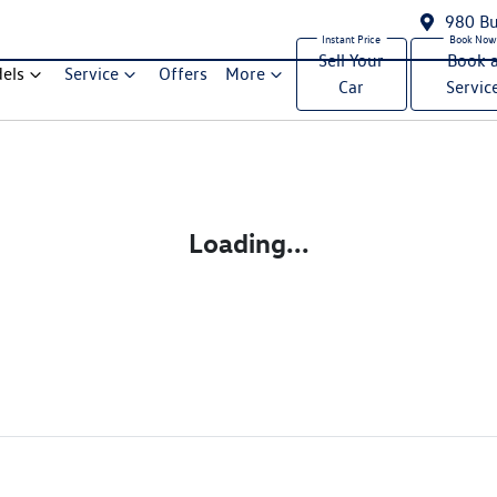
980 Bu
Sell Your
Book 
els
Service
Offers
More
Car
Servic
Compare Cars
Loading...