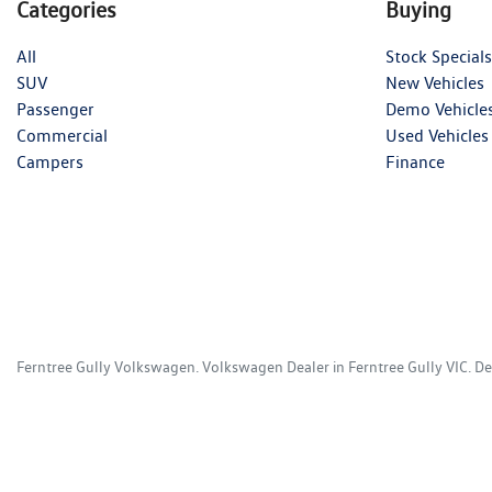
Categories
Buying
All
Stock Specials
SUV
New Vehicles
Passenger
Demo Vehicle
Commercial
Used Vehicles
Campers
Finance
Ferntree Gully Volkswagen
.
Volkswagen Dealer
in
Ferntree Gully VIC
.
De