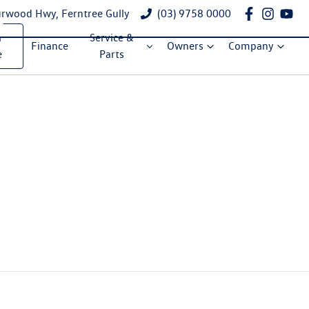
rwood Hwy, Ferntree Gully
(03) 9758 0000
a
Service &
Finance
Owners
Company
e
Parts