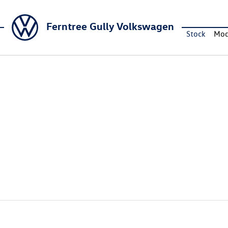
Ferntree Gully Volkswagen
Stock
Mod