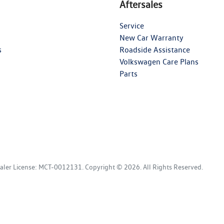
Aftersales
Service
New Car Warranty
s
Roadside Assistance
Volkswagen Care Plans
Parts
aler License:
MCT-0012131
.
Copyright ©
2026
. All Rights Reserved.