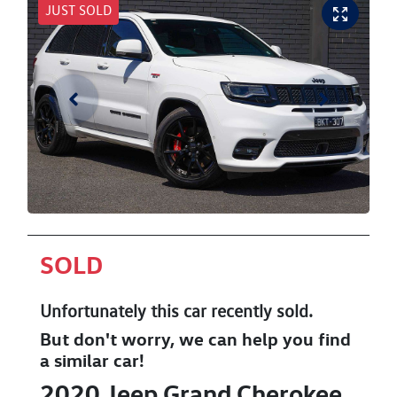
JUST SOLD
SOLD
Unfortunately this
car
recently sold.
But don't worry, we can help you find
a similar
car
!
2020
Jeep
Grand Cherokee