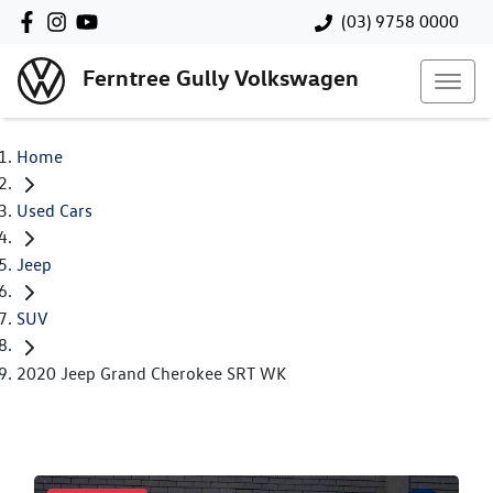
(03) 9758 0000
Ferntree Gully Volkswagen
Home
Used Cars
Jeep
SUV
2020 Jeep Grand Cherokee SRT WK