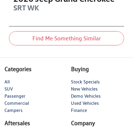
SRT
WK
Find Me Something Similar
Categories
Buying
All
Stock Specials
SUV
New Vehicles
Passenger
Demo Vehicles
Commercial
Used Vehicles
Campers
Finance
Aftersales
Company