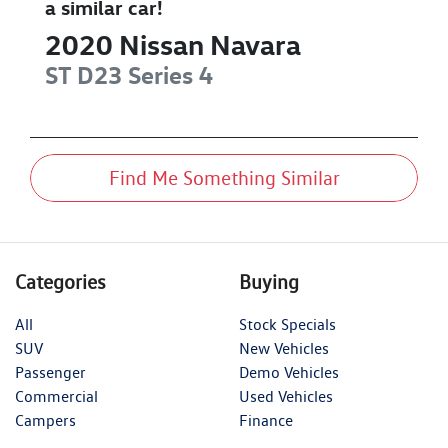
a similar
car
!
2020
Nissan
Navara
ST
D23 Series 4
Find Me Something Similar
Categories
Buying
All
Stock Specials
SUV
New Vehicles
Passenger
Demo Vehicles
Commercial
Used Vehicles
Campers
Finance