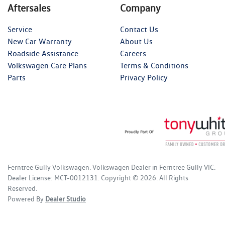
Aftersales
Company
Service
Contact Us
New Car Warranty
About Us
Roadside Assistance
Careers
Volkswagen Care Plans
Terms & Conditions
Parts
Privacy Policy
Ferntree Gully Volkswagen
.
Volkswagen Dealer
in
Ferntree Gully VIC
.
Dealer License:
MCT-0012131
.
Copyright ©
2026
. All Rights
Reserved.
Powered By
Dealer Studio