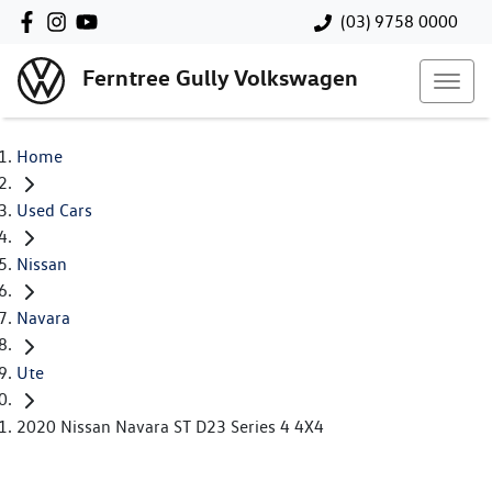
(03) 9758 0000
Ferntree Gully Volkswagen
Home
Used Cars
Nissan
Navara
Ute
2020 Nissan Navara ST D23 Series 4 4X4