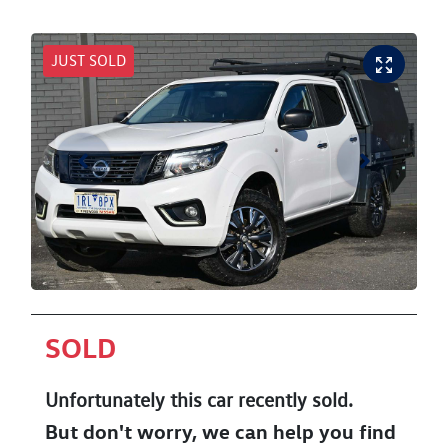
JUST SOLD
SOLD
Unfortunately this
car
recently sold.
But don't worry, we can help you find