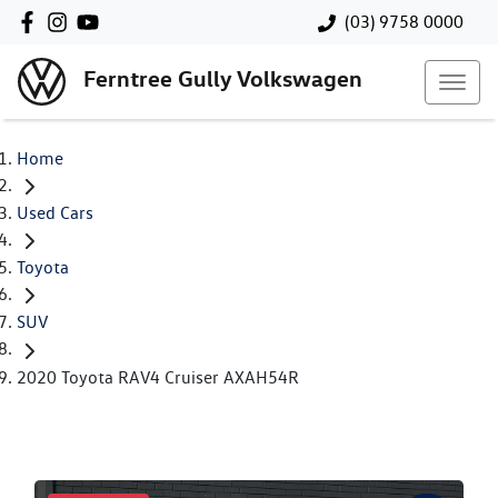
(03) 9758 0000
Ferntree Gully Volkswagen
Home
Used Cars
Toyota
SUV
2020 Toyota RAV4 Cruiser AXAH54R