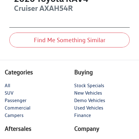
Cruiser
AXAH54R
Find Me Something Similar
Categories
Buying
All
Stock Specials
SUV
New Vehicles
Passenger
Demo Vehicles
Commercial
Used Vehicles
Campers
Finance
Aftersales
Company