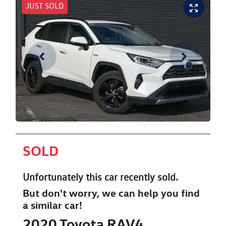
JUST SOLD
SOLD
Unfortunately this
car
recently sold.
But don't worry, we can help you find
a similar
car
!
2020
Toyota
RAV4