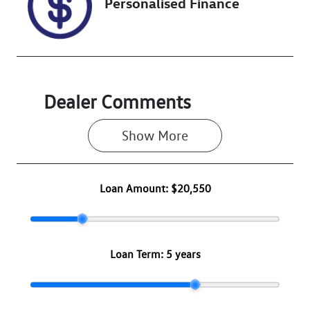
Personalised Finance
Dealer Comments
Show 
More
Loan Amount:
$20,550
Loan Term:
5 years