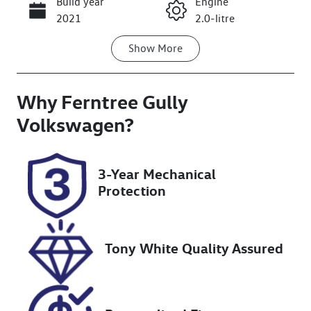
Build year
Engine
Call Now
2021
2.0-litre
Show
More
Fuel Type
Transmission
Diesel
Automatic
Why
Induction
Ferntree Gully
Seats
Turbo Diesel
5
Volkswagen
?
Registration
Rego Expiry
BWA631
Expires on
3-Year Mechanical
March 10,
Protection
2027
Stock no
VIN
U8386
MCANJRDY4M
Tony White Quality Assured
FA79195