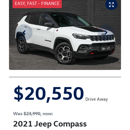
EASY, FAST - FINANCE
$20,550
Drive Away
Was
$23,990
,
now
:
2021
Jeep
Compass