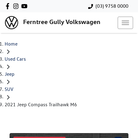
(03) 9758 0000
Ferntree Gully Volkswagen
Home
Used Cars
Jeep
SUV
2021 Jeep Compass Trailhawk M6