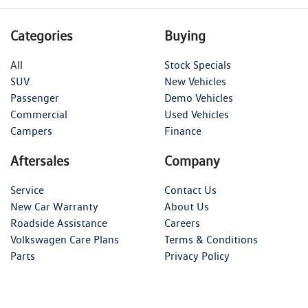
Categories
Buying
All
Stock Specials
SUV
New Vehicles
Passenger
Demo Vehicles
Commercial
Used Vehicles
Campers
Finance
Aftersales
Company
Service
Contact Us
New Car Warranty
About Us
Roadside Assistance
Careers
Volkswagen Care Plans
Terms & Conditions
Parts
Privacy Policy