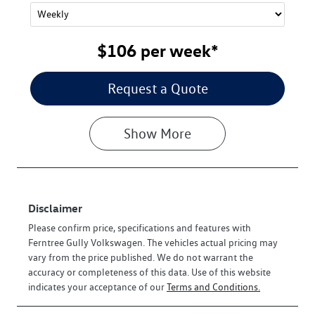
$106
per
week
*
Request a Quote
Show
More
Disclaimer
Please confirm price, specifications and features with
Ferntree Gully Volkswagen
. The vehicles actual pricing may
vary from the price published. We do not warrant the
accuracy or completeness of this data. Use of this website
indicates your acceptance of our
Terms and Conditions.