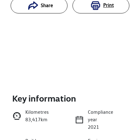
Print
Share
Key information
Reserve Car Now
Kilometres
Compliance
83,417km
year
Enquire Now
2021