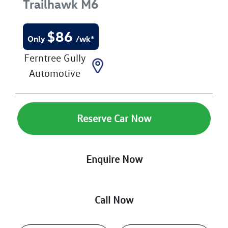
Trailhawk
M6
$
86
Only
/wk*
Ferntree Gully
Automotive
Reserve Car Now
Enquire Now
Call Now